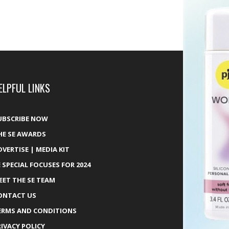
ELPFUL LINKS
UBSCRIBE NOW
HE SE AWARDS
DVERTISE | MEDIA KIT
E SPECIAL FOCUSES FOR 2024
EET THE SE TEAM
ONTACT US
ERMS AND CONDITIONS
RIVACY POLICY