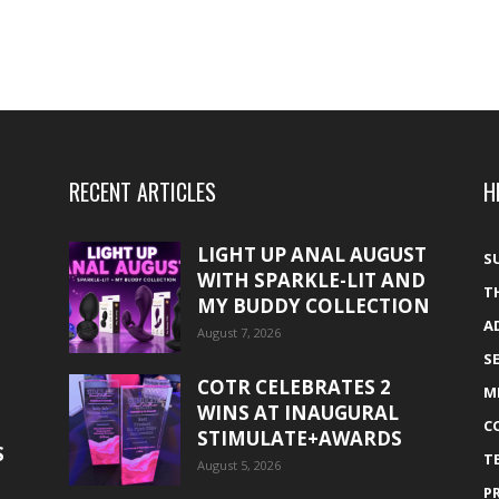
RECENT ARTICLES
H
LIGHT UP ANAL AUGUST
S
WITH SPARKLE-LIT AND
T
MY BUDDY COLLECTION
A
August 7, 2026
S
COTR CELEBRATES 2
M
WINS AT INAUGURAL
C
STIMULATE+AWARDS
S
T
August 5, 2026
P