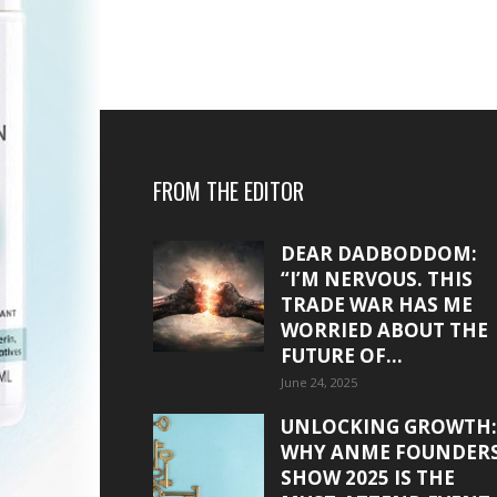
FROM THE EDITOR
DEAR DADBODDOM:
“I’M NERVOUS. THIS
TRADE WAR HAS ME
WORRIED ABOUT THE
FUTURE OF...
June 24, 2025
UNLOCKING GROWTH:
WHY ANME FOUNDER
SHOW 2025 IS THE