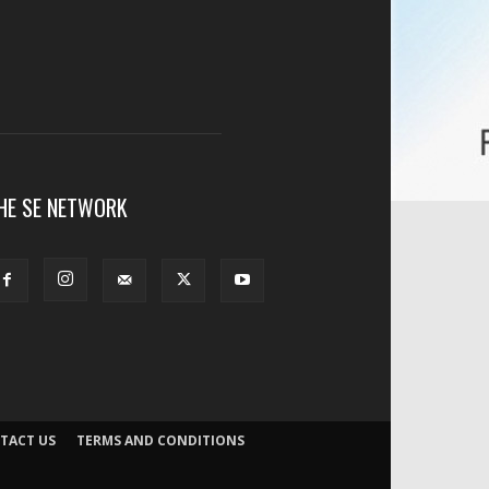
HE SE NETWORK
TACT US
TERMS AND CONDITIONS