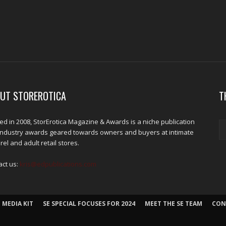
UT STOREROTICA
T
d in 2008, StorErotica Magazine & Awards is a niche publication
industry awards geared towards owners and buyers at intimate
el and adult retail stores.
act us:
kris@edpublications.com
 MEDIA KIT
SE SPECIAL FOCUSES FOR 2024
MEET THE SE TEAM
CON