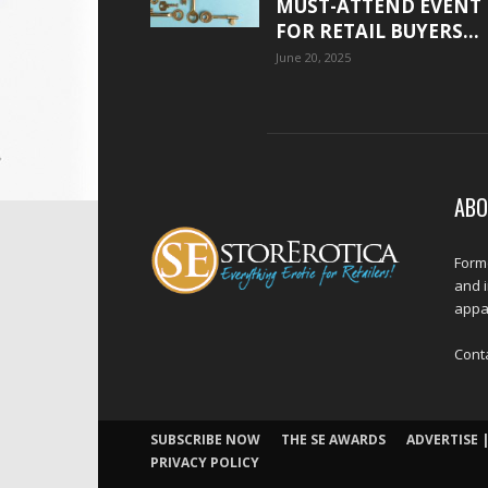
MUST-ATTEND EVENT
FOR RETAIL BUYERS...
June 20, 2025
ABO
Forme
and 
appar
Cont
SUBSCRIBE NOW
THE SE AWARDS
ADVERTISE |
PRIVACY POLICY