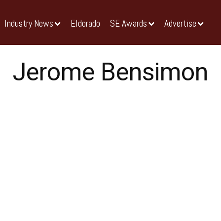
Industry News
Eldorado
SE Awards
Advertise
Jerome Bensimon