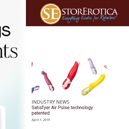
INDUSTRY NEWS
Satisfyer Air Pulse technology
patented
April 1, 2019