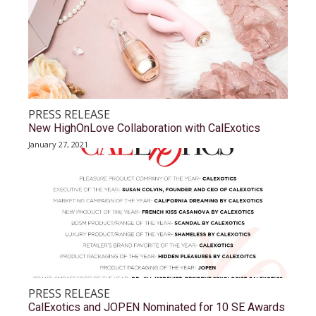
PRESS RELEASE
New HighOnLove Collaboration with CalExotics
January 27, 2021
PRESS RELEASE
CalExotics and JOPEN Nominated for 10 SE Awards