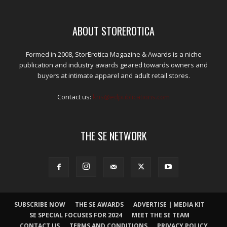
ABOUT STOREROTICA
Formed in 2008, StorErotica Magazine & Awards is a niche
publication and industry awards geared towards owners and
buyers at intimate apparel and adult retail stores.
Contact us:
kris@edpublications.com
THE SE NETWORK
SUBSCRIBE NOW
THE SE AWARDS
ADVERTISE | MEDIA KIT
SE SPECIAL FOCUSES FOR 2024
MEET THE SE TEAM
CONTACT US
TERMS AND CONDITIONS
PRIVACY POLICY