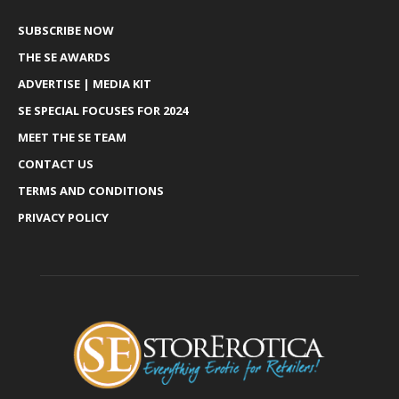
SUBSCRIBE NOW
THE SE AWARDS
ADVERTISE | MEDIA KIT
SE SPECIAL FOCUSES FOR 2024
MEET THE SE TEAM
CONTACT US
TERMS AND CONDITIONS
PRIVACY POLICY