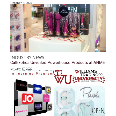
October 8, 2020
INDUSTRY NEWS
CalExotics Unveiled Powerhouse Products at ANME
January 17, 2020