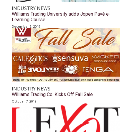
INDUSTRY NEWS
Williams Trading University adds Jopen Pavé e-
Learning Course
December 9, 2019
INDUSTRY NEWS
Williams Trading Co. Kicks Off Fall Sale
October 7, 2019