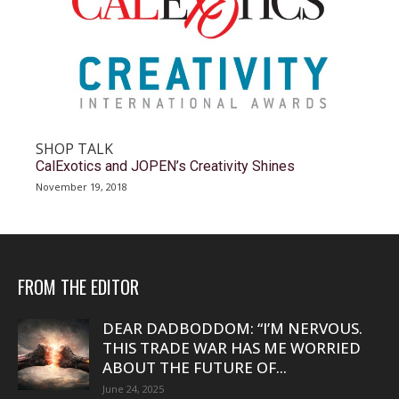
SHOP TALK
CalExotics and JOPEN’s Creativity Shines
November 19, 2018
FROM THE EDITOR
DEAR DADBODDOM: “I’M NERVOUS.
THIS TRADE WAR HAS ME WORRIED
ABOUT THE FUTURE OF...
June 24, 2025