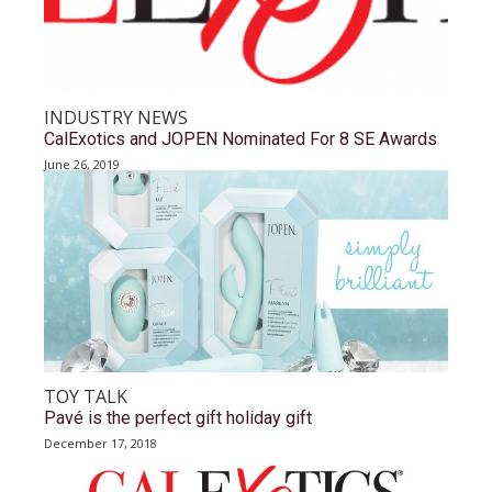
INDUSTRY NEWS
CalExotics and JOPEN Nominated For 8 SE Awards
June 26, 2019
TOY TALK
Pavé is the perfect gift holiday gift
December 17, 2018