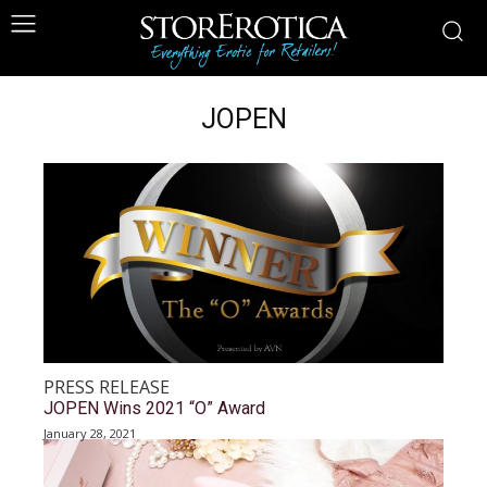
JOPEN
PRESS RELEASE
JOPEN Wins 2021 “O” Award
January 28, 2021