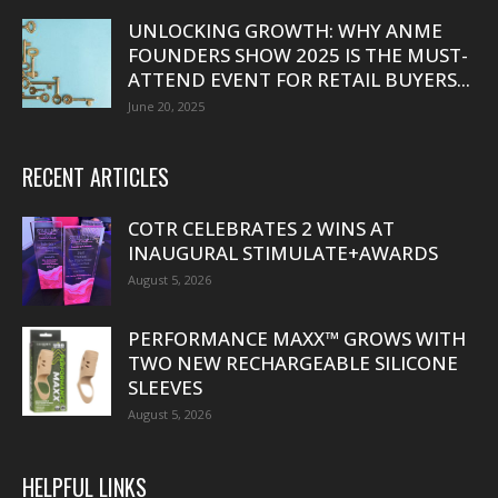
UNLOCKING GROWTH: WHY ANME
FOUNDERS SHOW 2025 IS THE MUST-
ATTEND EVENT FOR RETAIL BUYERS...
June 20, 2025
RECENT ARTICLES
COTR CELEBRATES 2 WINS AT
INAUGURAL STIMULATE+AWARDS
August 5, 2026
PERFORMANCE MAXX™ GROWS WITH
TWO NEW RECHARGEABLE SILICONE
SLEEVES
August 5, 2026
HELPFUL LINKS