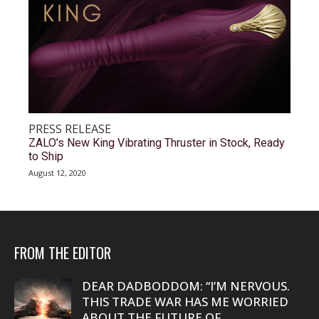
PRESS RELEASE
ZALO’s New King Vibrating Thruster in Stock, Ready
to Ship
August 12, 2020
FROM THE EDITOR
DEAR DADBODDOM: “I’M NERVOUS.
THIS TRADE WAR HAS ME WORRIED
ABOUT THE FUTURE OF...