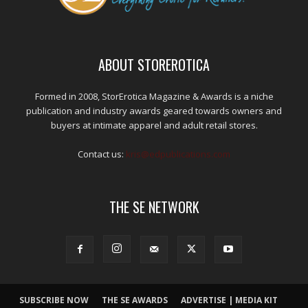
ABOUT STOREROTICA
Formed in 2008, StorErotica Magazine & Awards is a niche
publication and industry awards geared towards owners and
buyers at intimate apparel and adult retail stores.
Contact us:
kris@edpublications.com
THE SE NETWORK
SUBSCRIBE NOW
THE SE AWARDS
ADVERTISE | MEDIA KIT