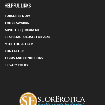
HELPFUL LINKS
SUBSCRIBE NOW
THE SE AWARDS
ADVERTISE | MEDIA KIT
SE SPECIAL FOCUSES FOR 2024
MEET THE SE TEAM
CONTACT US
TERMS AND CONDITIONS
PRIVACY POLICY