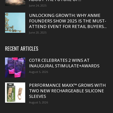
June 24, 2025
UNLOCKING GROWTH: WHY ANME
FOUNDERS SHOW 2025 IS THE MUST-
ATTEND EVENT FOR RETAIL BUYERS...
June 20, 2025
RECENT ARTICLES
COTR CELEBRATES 2 WINS AT
INAUGURAL STIMULATE+AWARDS
August 5, 2026
PERFORMANCE MAXX™ GROWS WITH
TWO NEW RECHARGEABLE SILICONE
SLEEVES
August 5, 2026