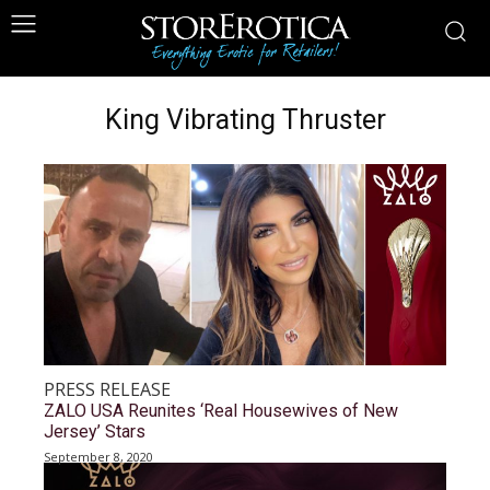
King Vibrating Thruster
PRESS RELEASE
ZALO USA Reunites ‘Real Housewives of New
Jersey’ Stars
September 8, 2020