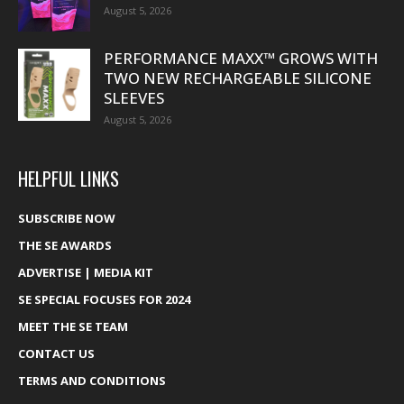
August 5, 2026
PERFORMANCE MAXX™ GROWS WITH
TWO NEW RECHARGEABLE SILICONE
SLEEVES
August 5, 2026
HELPFUL LINKS
SUBSCRIBE NOW
THE SE AWARDS
ADVERTISE | MEDIA KIT
SE SPECIAL FOCUSES FOR 2024
MEET THE SE TEAM
CONTACT US
TERMS AND CONDITIONS