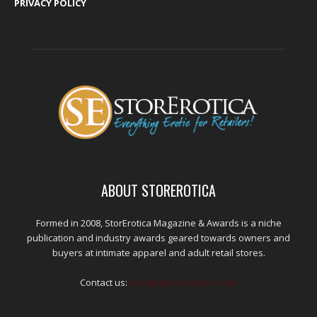
PRIVACY POLICY
ABOUT STOREROTICA
Formed in 2008, StorErotica Magazine & Awards is a niche
publication and industry awards geared towards owners and
buyers at intimate apparel and adult retail stores.
Contact us:
kris@edpublications.com