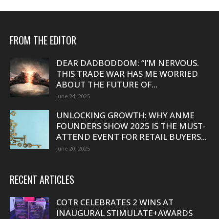
FROM THE EDITOR
DEAR DADBODDOM: “I’M NERVOUS.
THIS TRADE WAR HAS ME WORRIED
ABOUT THE FUTURE OF...
June 24, 2025
UNLOCKING GROWTH: WHY ANME
FOUNDERS SHOW 2025 IS THE MUST-
ATTEND EVENT FOR RETAIL BUYERS...
June 20, 2025
RECENT ARTICLES
COTR CELEBRATES 2 WINS AT
INAUGURAL STIMULATE+AWARDS