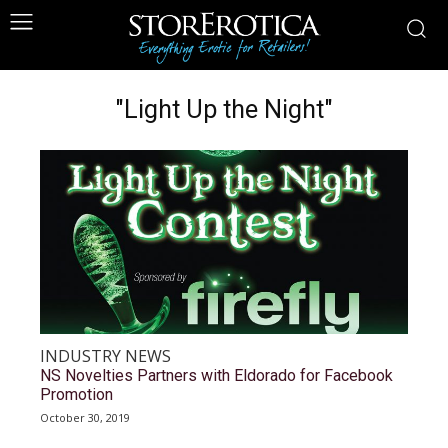
"Light Up the Night"
INDUSTRY NEWS
NS Novelties Partners with Eldorado for Facebook
Promotion
October 30, 2019