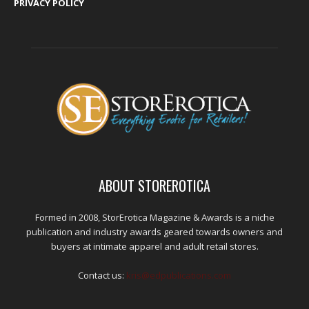
PRIVACY POLICY
ABOUT STOREROTICA
Formed in 2008, StorErotica Magazine & Awards is a niche
publication and industry awards geared towards owners and
buyers at intimate apparel and adult retail stores.
Contact us:
kris@edpublications.com