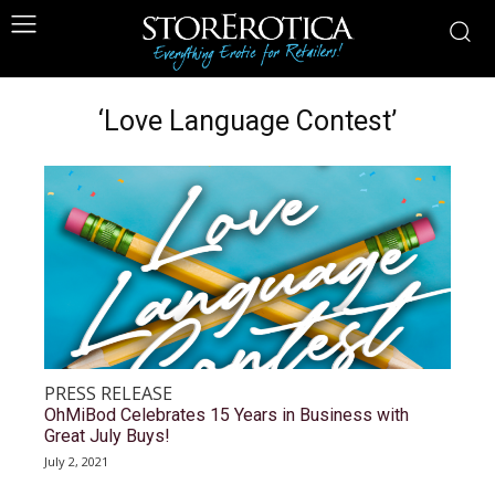
‘Love Language Contest’
PRESS RELEASE
OhMiBod Celebrates 15 Years in Business with
Great July Buys!
July 2, 2021