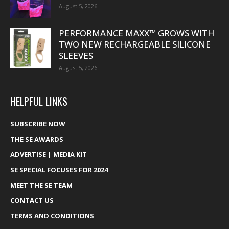
August 5, 2026
PERFORMANCE MAXX™ GROWS WITH
TWO NEW RECHARGEABLE SILICONE
SLEEVES
August 5, 2026
HELPFUL LINKS
SUBSCRIBE NOW
THE SE AWARDS
ADVERTISE | MEDIA KIT
SE SPECIAL FOCUSES FOR 2024
MEET THE SE TEAM
CONTACT US
TERMS AND CONDITIONS