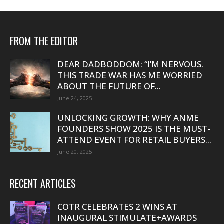
FROM THE EDITOR
DEAR DADBODDOM: “I’M NERVOUS.
THIS TRADE WAR HAS ME WORRIED
ABOUT THE FUTURE OF...
June 24, 2025
UNLOCKING GROWTH: WHY ANME
FOUNDERS SHOW 2025 IS THE MUST-
ATTEND EVENT FOR RETAIL BUYERS...
June 20, 2025
RECENT ARTICLES
COTR CELEBRATES 2 WINS AT
INAUGURAL STIMULATE+AWARDS