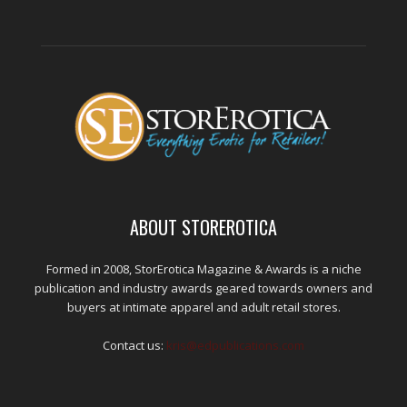
ABOUT STOREROTICA
Formed in 2008, StorErotica Magazine & Awards is a niche
publication and industry awards geared towards owners and
buyers at intimate apparel and adult retail stores.
Contact us:
kris@edpublications.com