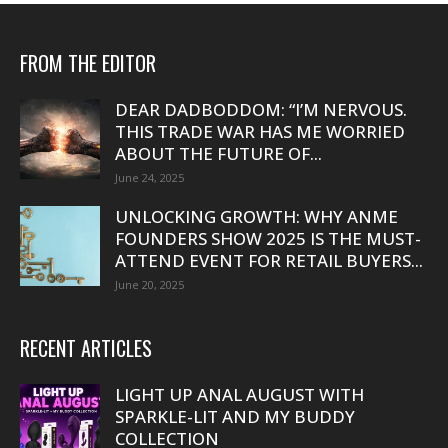
FROM THE EDITOR
DEAR DADBODDOM: “I’M NERVOUS.
THIS TRADE WAR HAS ME WORRIED
ABOUT THE FUTURE OF...
June 24, 2025
UNLOCKING GROWTH: WHY ANME
FOUNDERS SHOW 2025 IS THE MUST-
ATTEND EVENT FOR RETAIL BUYERS...
June 20, 2025
RECENT ARTICLES
LIGHT UP ANAL AUGUST WITH
SPARKLE-LIT AND MY BUDDY
COLLECTION