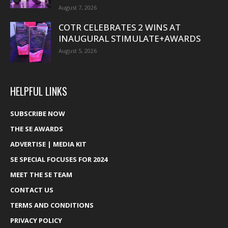
August 7, 2026
COTR CELEBRATES 2 WINS AT
INAUGURAL STIMULATE+AWARDS
August 5, 2026
HELPFUL LINKS
SUBSCRIBE NOW
THE SE AWARDS
ADVERTISE | MEDIA KIT
SE SPECIAL FOCUSES FOR 2024
MEET THE SE TEAM
CONTACT US
TERMS AND CONDITIONS
PRIVACY POLICY