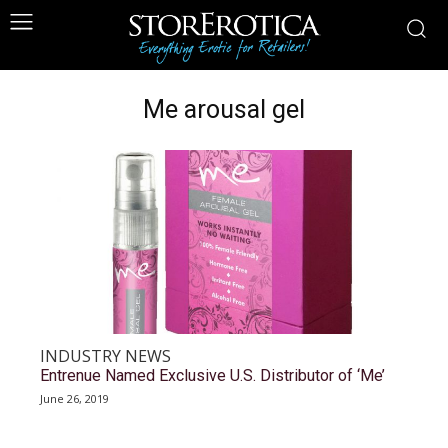
Me arousal gel
INDUSTRY NEWS
Entrenue Named Exclusive U.S. Distributor of ‘Me’
June 26, 2019