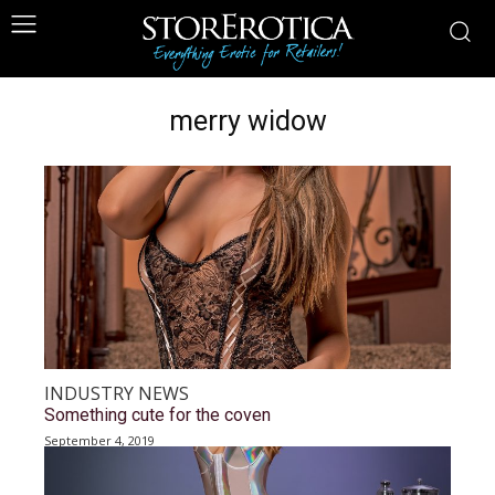
merry widow
INDUSTRY NEWS
Something cute for the coven
September 4, 2019