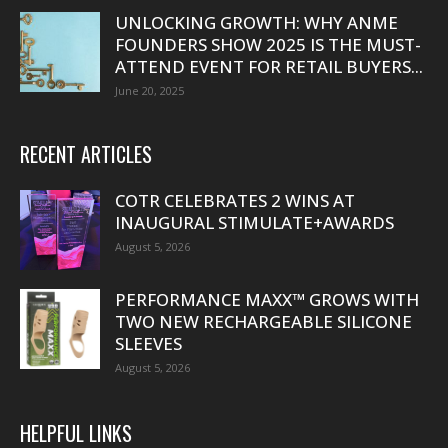
UNLOCKING GROWTH: WHY ANME
FOUNDERS SHOW 2025 IS THE MUST-
ATTEND EVENT FOR RETAIL BUYERS...
June 20, 2025
RECENT ARTICLES
COTR CELEBRATES 2 WINS AT
INAUGURAL STIMULATE+AWARDS
August 5, 2026
PERFORMANCE MAXX™ GROWS WITH
TWO NEW RECHARGEABLE SILICONE
SLEEVES
August 5, 2026
HELPFUL LINKS