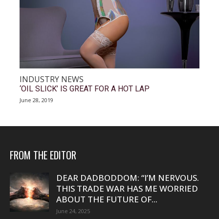
INDUSTRY NEWS
‘OIL SLICK’ IS GREAT FOR A HOT LAP
June 28, 2019
FROM THE EDITOR
DEAR DADBODDOM: “I’M NERVOUS.
THIS TRADE WAR HAS ME WORRIED
ABOUT THE FUTURE OF...
June 24, 2025