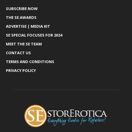
SUBSCRIBE NOW
THE SE AWARDS
ADVERTISE | MEDIA KIT
SE SPECIAL FOCUSES FOR 2024
MEET THE SE TEAM
CONTACT US
TERMS AND CONDITIONS
PRIVACY POLICY