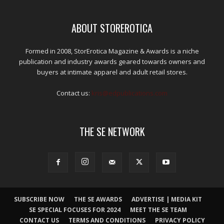
ABOUT STOREROTICA
Formed in 2008, StorErotica Magazine & Awards is a niche
publication and industry awards geared towards owners and
buyers at intimate apparel and adult retail stores.
Contact us:
kris@edpublications.com
THE SE NETWORK
SUBSCRIBE NOW
THE SE AWARDS
ADVERTISE | MEDIA KIT
SE SPECIAL FOCUSES FOR 2024
MEET THE SE TEAM
CONTACT US
TERMS AND CONDITIONS
PRIVACY POLICY