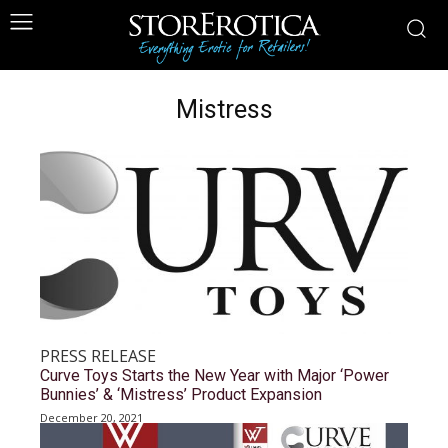
Mistress
PRESS RELEASE
Curve Toys Starts the New Year with Major ‘Power
Bunnies’ & ‘Mistress’ Product Expansion
December 20, 2021