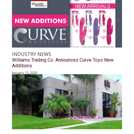
INDUSTRY NEWS
Williams Trading Co. Announces Curve Toys New
Additions
January 15, 2020