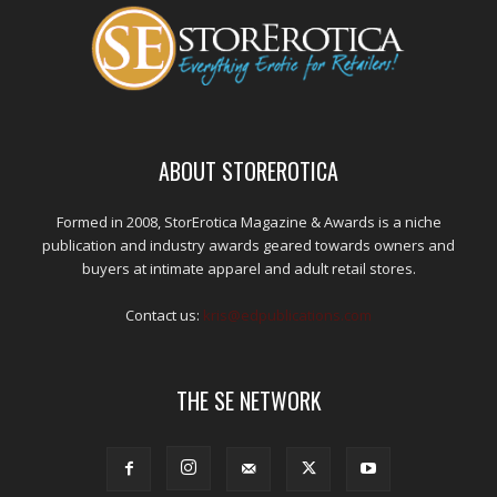
ABOUT STOREROTICA
Formed in 2008, StorErotica Magazine & Awards is a niche
publication and industry awards geared towards owners and
buyers at intimate apparel and adult retail stores.
Contact us:
kris@edpublications.com
THE SE NETWORK