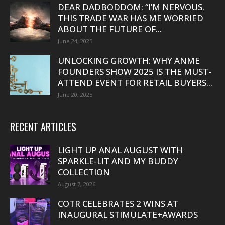
DEAR DADBODDOM: “I’M NERVOUS.
THIS TRADE WAR HAS ME WORRIED
ABOUT THE FUTURE OF...
June 24, 2025
UNLOCKING GROWTH: WHY ANME
FOUNDERS SHOW 2025 IS THE MUST-
ATTEND EVENT FOR RETAIL BUYERS...
June 20, 2025
RECENT ARTICLES
LIGHT UP ANAL AUGUST WITH
SPARKLE-LIT AND MY BUDDY
COLLECTION
August 7, 2026
COTR CELEBRATES 2 WINS AT
INAUGURAL STIMULATE+AWARDS