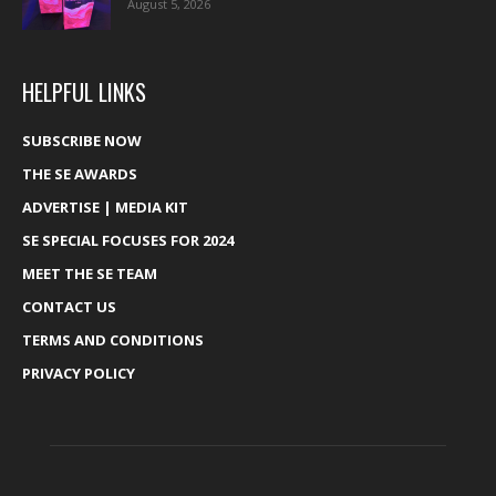
August 5, 2026
HELPFUL LINKS
SUBSCRIBE NOW
THE SE AWARDS
ADVERTISE | MEDIA KIT
SE SPECIAL FOCUSES FOR 2024
MEET THE SE TEAM
CONTACT US
TERMS AND CONDITIONS
PRIVACY POLICY