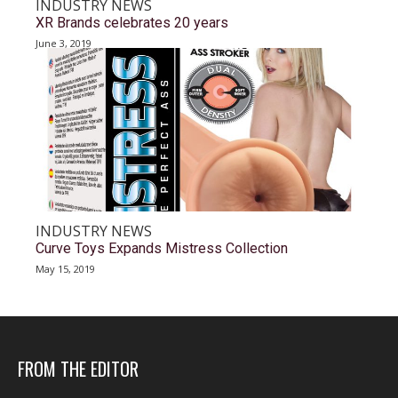
INDUSTRY NEWS
XR Brands celebrates 20 years
June 3, 2019
INDUSTRY NEWS
Curve Toys Expands Mistress Collection
May 15, 2019
FROM THE EDITOR