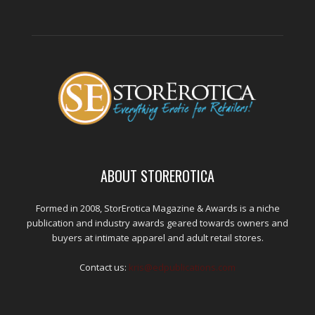
ABOUT STOREROTICA
Formed in 2008, StorErotica Magazine & Awards is a niche
publication and industry awards geared towards owners and
buyers at intimate apparel and adult retail stores.
Contact us:
kris@edpublications.com