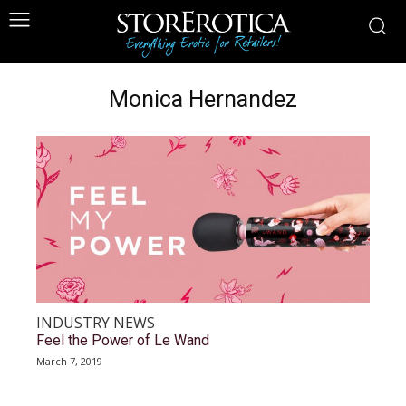
Monica Hernandez
INDUSTRY NEWS
Feel the Power of Le Wand
March 7, 2019