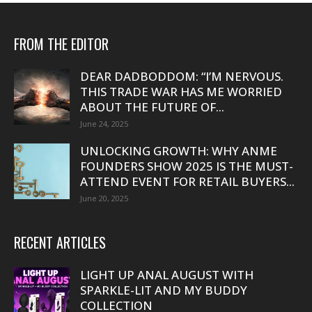
FROM THE EDITOR
DEAR DADBODDOM: “I’M NERVOUS.
THIS TRADE WAR HAS ME WORRIED
ABOUT THE FUTURE OF...
June 24, 2025
UNLOCKING GROWTH: WHY ANME
FOUNDERS SHOW 2025 IS THE MUST-
ATTEND EVENT FOR RETAIL BUYERS...
June 20, 2025
RECENT ARTICLES
LIGHT UP ANAL AUGUST WITH
SPARKLE-LIT AND MY BUDDY
COLLECTION