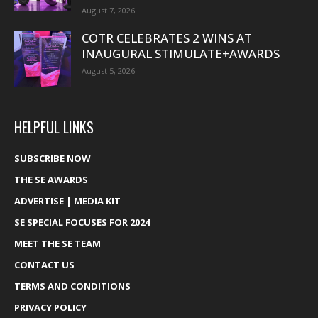
August 7, 2026
COTR CELEBRATES 2 WINS AT
INAUGURAL STIMULATE+AWARDS
August 5, 2026
HELPFUL LINKS
SUBSCRIBE NOW
THE SE AWARDS
ADVERTISE | MEDIA KIT
SE SPECIAL FOCUSES FOR 2024
MEET THE SE TEAM
CONTACT US
TERMS AND CONDITIONS
PRIVACY POLICY