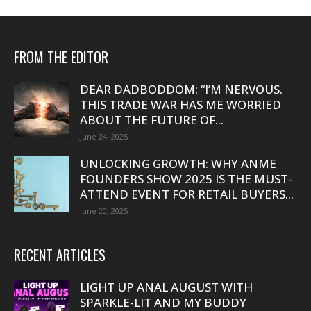
FROM THE EDITOR
DEAR DADBODDOM: “I’M NERVOUS.
THIS TRADE WAR HAS ME WORRIED
ABOUT THE FUTURE OF...
June 24, 2025
UNLOCKING GROWTH: WHY ANME
FOUNDERS SHOW 2025 IS THE MUST-
ATTEND EVENT FOR RETAIL BUYERS...
June 20, 2025
RECENT ARTICLES
LIGHT UP ANAL AUGUST WITH
SPARKLE-LIT AND MY BUDDY