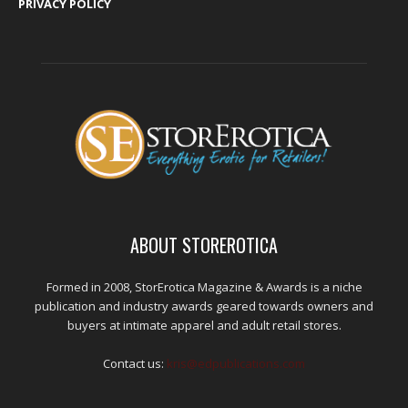
PRIVACY POLICY
ABOUT STOREROTICA
Formed in 2008, StorErotica Magazine & Awards is a niche
publication and industry awards geared towards owners and
buyers at intimate apparel and adult retail stores.
Contact us:
kris@edpublications.com