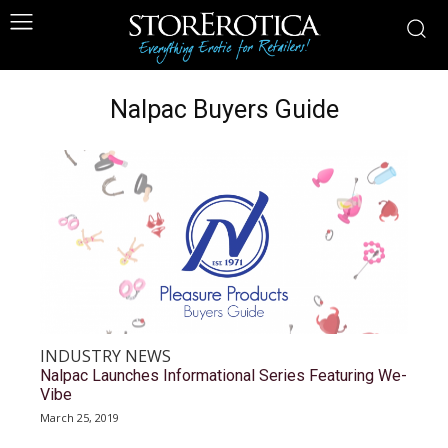
Nalpac Buyers Guide
INDUSTRY NEWS
Nalpac Launches Informational Series Featuring We-
Vibe
March 25, 2019