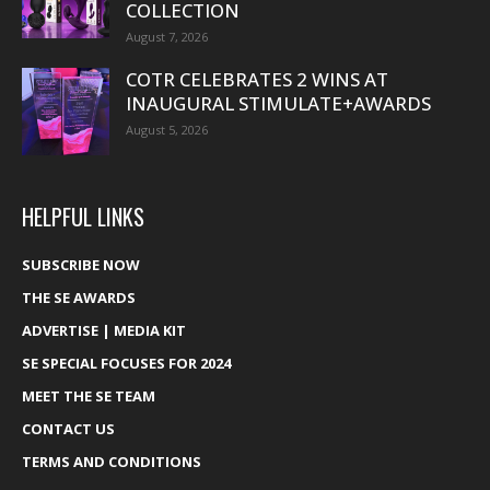
COLLECTION
August 7, 2026
COTR CELEBRATES 2 WINS AT
INAUGURAL STIMULATE+AWARDS
August 5, 2026
HELPFUL LINKS
SUBSCRIBE NOW
THE SE AWARDS
ADVERTISE | MEDIA KIT
SE SPECIAL FOCUSES FOR 2024
MEET THE SE TEAM
CONTACT US
TERMS AND CONDITIONS