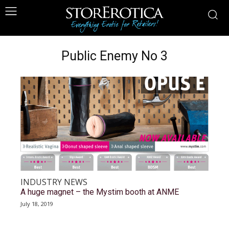
Public Enemy No 3
INDUSTRY NEWS
A huge magnet – the Mystim booth at ANME
July 18, 2019