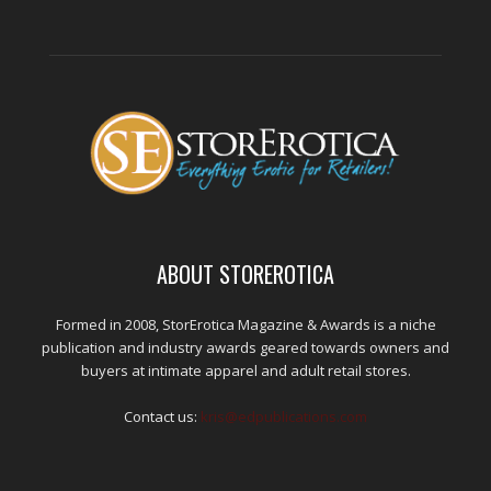
ABOUT STOREROTICA
Formed in 2008, StorErotica Magazine & Awards is a niche
publication and industry awards geared towards owners and
buyers at intimate apparel and adult retail stores.
Contact us:
kris@edpublications.com