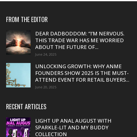
FROM THE EDITOR
DEAR DADBODDOM: “I’M NERVOUS.
THIS TRADE WAR HAS ME WORRIED
ABOUT THE FUTURE OF...
June 24, 2025
UNLOCKING GROWTH: WHY ANME
FOUNDERS SHOW 2025 IS THE MUST-
ATTEND EVENT FOR RETAIL BUYERS...
June 20, 2025
RECENT ARTICLES
LIGHT UP ANAL AUGUST WITH
SPARKLE-LIT AND MY BUDDY
COLLECTION