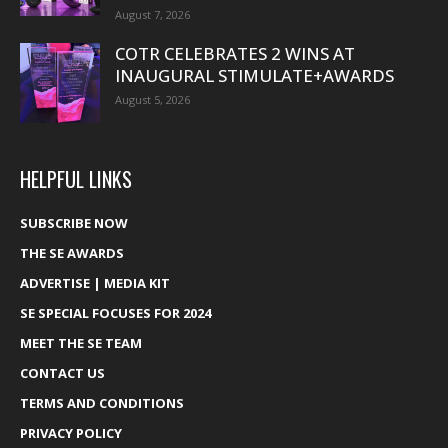
August 7, 2026
COTR CELEBRATES 2 WINS AT
INAUGURAL STIMULATE+AWARDS
August 5, 2026
HELPFUL LINKS
SUBSCRIBE NOW
THE SE AWARDS
ADVERTISE | MEDIA KIT
SE SPECIAL FOCUSES FOR 2024
MEET THE SE TEAM
CONTACT US
TERMS AND CONDITIONS
PRIVACY POLICY