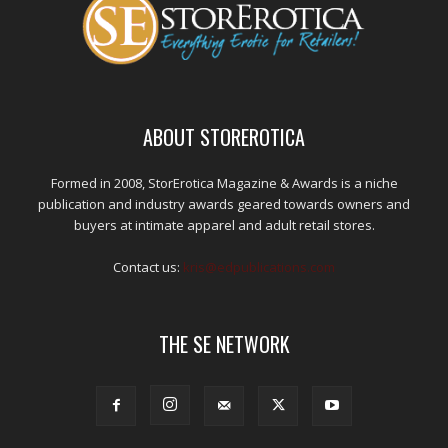
ABOUT STOREROTICA
Formed in 2008, StorErotica Magazine & Awards is a niche
publication and industry awards geared towards owners and
buyers at intimate apparel and adult retail stores.
Contact us:
kris@edpublications.com
THE SE NETWORK