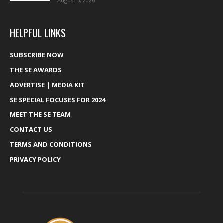
August 5, 2026
HELPFUL LINKS
SUBSCRIBE NOW
THE SE AWARDS
ADVERTISE | MEDIA KIT
SE SPECIAL FOCUSES FOR 2024
MEET THE SE TEAM
CONTACT US
TERMS AND CONDITIONS
PRIVACY POLICY