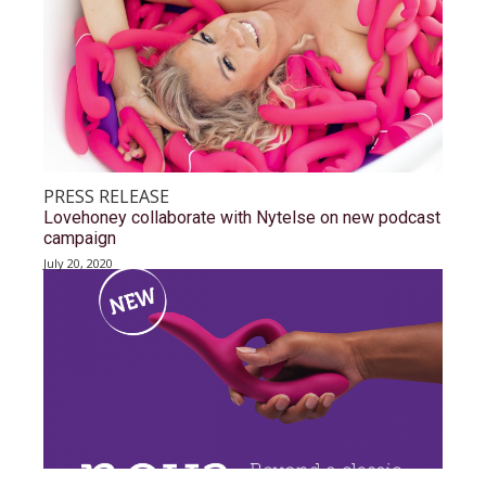
PRESS RELEASE
Lovehoney collaborate with Nytelse on new podcast
campaign
July 20, 2020