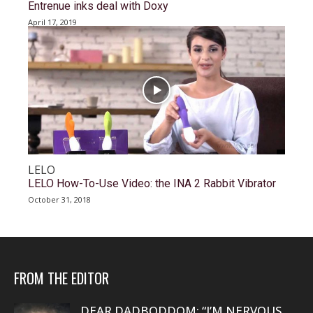
Entrenue inks deal with Doxy
April 17, 2019
LELO
LELO How-To-Use Video: the INA 2 Rabbit Vibrator
October 31, 2018
FROM THE EDITOR
DEAR DADBODDOM: “I’M NERVOUS.