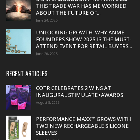
THIS TRADE WAR HAS ME WORRIED
ABOUT THE FUTURE OF...
June 24, 2025
UNLOCKING GROWTH: WHY ANME
FOUNDERS SHOW 2025 IS THE MUST-
ATTEND EVENT FOR RETAIL BUYERS...
June 20, 2025
RECENT ARTICLES
COTR CELEBRATES 2 WINS AT
INAUGURAL STIMULATE+AWARDS
August 5, 2026
PERFORMANCE MAXX™ GROWS WITH
TWO NEW RECHARGEABLE SILICONE
SLEEVES