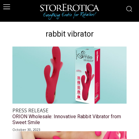
rabbit vibrator
PRESS RELEASE
ORION Wholesale: Innovative Rabbit Vibrator from
Sweet Smile
October 30, 2023