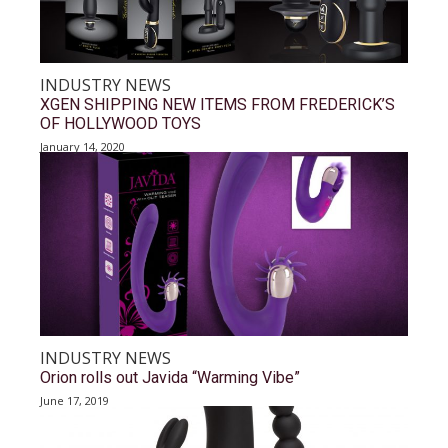
INDUSTRY NEWS
XGEN SHIPPING NEW ITEMS FROM FREDERICK’S
OF HOLLYWOOD TOYS
January 14, 2020
INDUSTRY NEWS
Orion rolls out Javida “Warming Vibe”
June 17, 2019