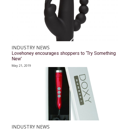
INDUSTRY NEWS
Lovehoney encourages shoppers to ‘Try Something
New’
May 21, 2019
INDUSTRY NEWS