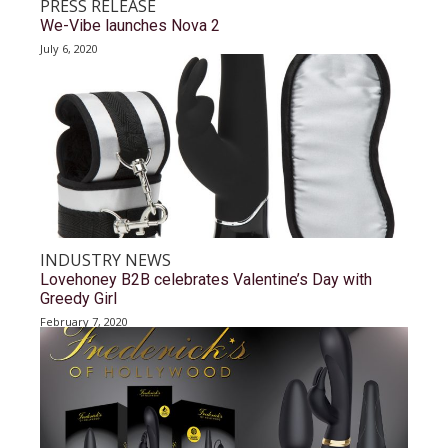
PRESS RELEASE
We-Vibe launches Nova 2
July 6, 2020
INDUSTRY NEWS
Lovehoney B2B celebrates Valentine’s Day with
Greedy Girl
February 7, 2020