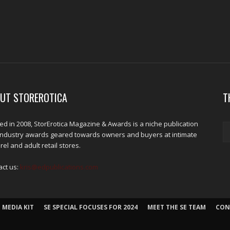
UT STOREROTICA
T
d in 2008, StorErotica Magazine & Awards is a niche publication
industry awards geared towards owners and buyers at intimate
el and adult retail stores.
act us:
kris@edpublications.com
 MEDIA KIT
SE SPECIAL FOCUSES FOR 2024
MEET THE SE TEAM
CON