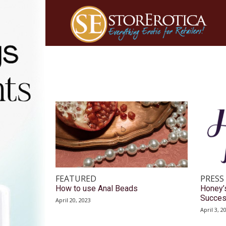
FEATURED
PRESS
How to use Anal Beads
Honey’
Succes
April 20, 2023
April 3, 2