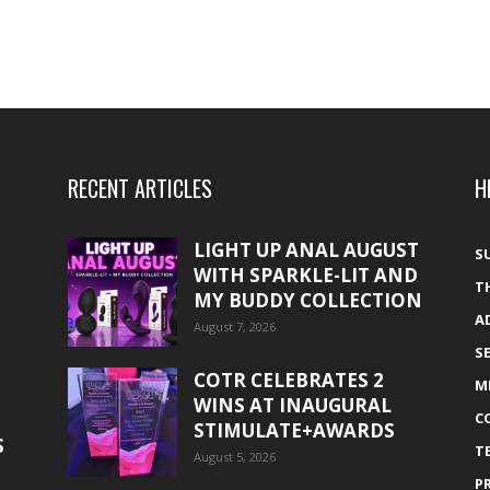
RECENT ARTICLES
H
LIGHT UP ANAL AUGUST
S
WITH SPARKLE-LIT AND
T
MY BUDDY COLLECTION
A
August 7, 2026
S
COTR CELEBRATES 2
M
WINS AT INAUGURAL
C
STIMULATE+AWARDS
S
T
August 5, 2026
P