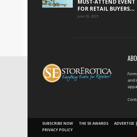
MUST-ATTEND EVENT
FOR RETAIL BUYERS...
June 20, 2025
ABO
Forme
and 
appar
Cont
SUBSCRIBE NOW
THE SE AWARDS
ADVERTISE |
PRIVACY POLICY