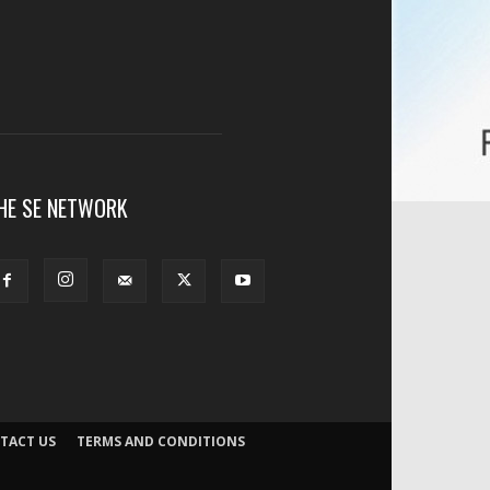
HE SE NETWORK
TACT US
TERMS AND CONDITIONS