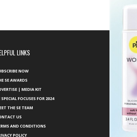
ELPFUL LINKS
UBSCRIBE NOW
HE SE AWARDS
DVERTISE | MEDIA KIT
E SPECIAL FOCUSES FOR 2024
EET THE SE TEAM
ONTACT US
ERMS AND CONDITIONS
RIVACY POLICY