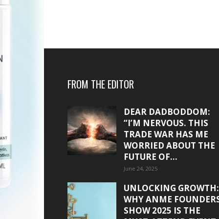
FROM THE EDITOR
DEAR DADBODDOM:
“I’M NERVOUS. THIS
TRADE WAR HAS ME
WORRIED ABOUT THE
FUTURE OF...
June 24, 2025
UNLOCKING GROWTH:
WHY ANME FOUNDER
SHOW 2025 IS THE