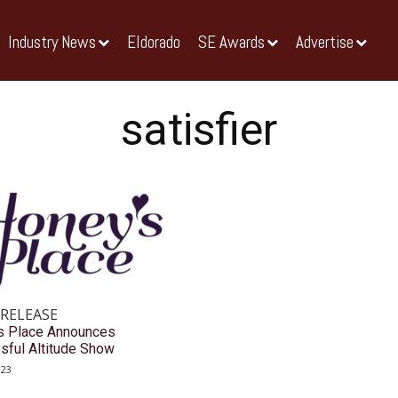
Industry News
Eldorado
SE Awards
Advertise
satisfier
 RELEASE
s Place Announces
sful Altitude Show
023