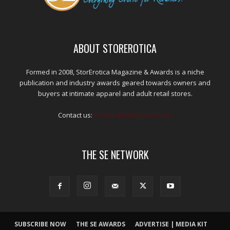
ABOUT STOREROTICA
Formed in 2008, StorErotica Magazine & Awards is a niche
publication and industry awards geared towards owners and
buyers at intimate apparel and adult retail stores.
Contact us:
kris@edpublications.com
THE SE NETWORK
SUBSCRIBE NOW
THE SE AWARDS
ADVERTISE | MEDIA KIT