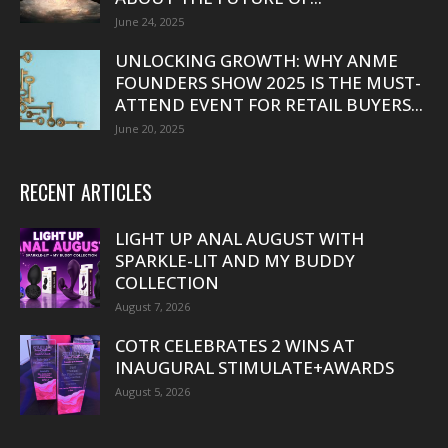
June 24, 2025
UNLOCKING GROWTH: WHY ANME
FOUNDERS SHOW 2025 IS THE MUST-
ATTEND EVENT FOR RETAIL BUYERS...
June 20, 2025
RECENT ARTICLES
LIGHT UP ANAL AUGUST WITH
SPARKLE-LIT AND MY BUDDY
COLLECTION
August 7, 2026
COTR CELEBRATES 2 WINS AT
INAUGURAL STIMULATE+AWARDS
August 5, 2026