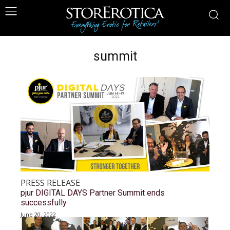
summit
PRESS RELEASE
pjur DIGITAL DAYS Partner Summit ends
successfully
June 20, 2022