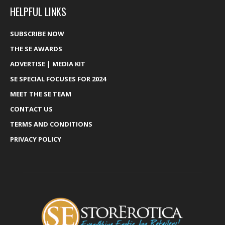
HELPFUL LINKS
SUBSCRIBE NOW
THE SE AWARDS
ADVERTISE | MEDIA KIT
SE SPECIAL FOCUSES FOR 2024
MEET THE SE TEAM
CONTACT US
TERMS AND CONDITIONS
PRIVACY POLICY