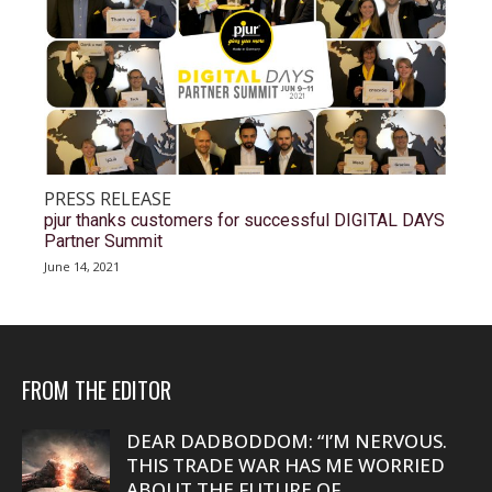
PRESS RELEASE
pjur thanks customers for successful DIGITAL DAYS
Partner Summit
June 14, 2021
FROM THE EDITOR
DEAR DADBODDOM: “I’M NERVOUS.
THIS TRADE WAR HAS ME WORRIED
ABOUT THE FUTURE OF...