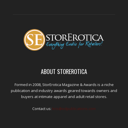
ABOUT STOREROTICA
Formed in 2008, StorErotica Magazine & Awards is a niche
publication and industry awards geared towards owners and
buyers at intimate apparel and adult retail stores.
Contact us:
kris@edpublications.com