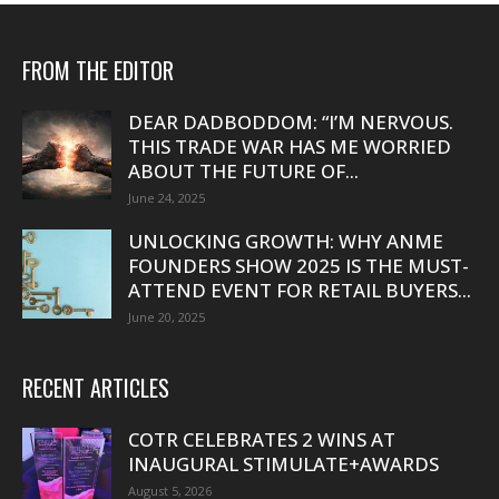
FROM THE EDITOR
DEAR DADBODDOM: “I’M NERVOUS.
THIS TRADE WAR HAS ME WORRIED
ABOUT THE FUTURE OF...
June 24, 2025
UNLOCKING GROWTH: WHY ANME
FOUNDERS SHOW 2025 IS THE MUST-
ATTEND EVENT FOR RETAIL BUYERS...
June 20, 2025
RECENT ARTICLES
COTR CELEBRATES 2 WINS AT
INAUGURAL STIMULATE+AWARDS
August 5, 2026