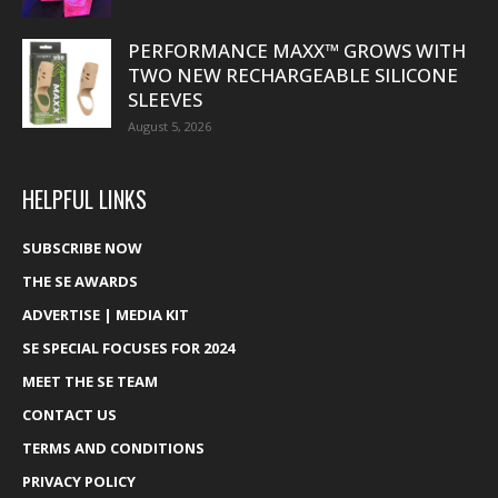
PERFORMANCE MAXX™ GROWS WITH
TWO NEW RECHARGEABLE SILICONE
SLEEVES
August 5, 2026
HELPFUL LINKS
SUBSCRIBE NOW
THE SE AWARDS
ADVERTISE | MEDIA KIT
SE SPECIAL FOCUSES FOR 2024
MEET THE SE TEAM
CONTACT US
TERMS AND CONDITIONS
PRIVACY POLICY