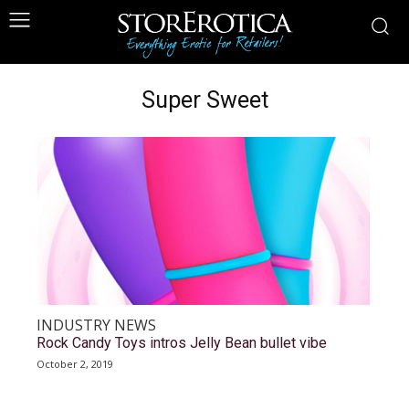
Super Sweet
INDUSTRY NEWS
Rock Candy Toys intros Jelly Bean bullet vibe
October 2, 2019