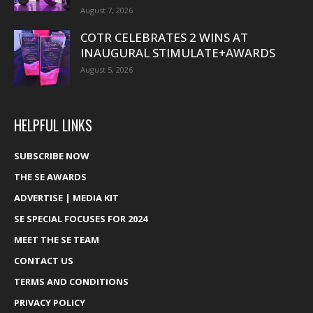
August 7, 2026
COTR CELEBRATES 2 WINS AT
INAUGURAL STIMULATE+AWARDS
August 5, 2026
HELPFUL LINKS
SUBSCRIBE NOW
THE SE AWARDS
ADVERTISE | MEDIA KIT
SE SPECIAL FOCUSES FOR 2024
MEET THE SE TEAM
CONTACT US
TERMS AND CONDITIONS
PRIVACY POLICY