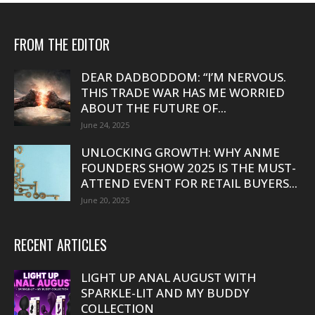
FROM THE EDITOR
DEAR DADBODDOM: “I’M NERVOUS.
THIS TRADE WAR HAS ME WORRIED
ABOUT THE FUTURE OF...
June 24, 2025
UNLOCKING GROWTH: WHY ANME
FOUNDERS SHOW 2025 IS THE MUST-
ATTEND EVENT FOR RETAIL BUYERS...
June 20, 2025
RECENT ARTICLES
LIGHT UP ANAL AUGUST WITH
SPARKLE-LIT AND MY BUDDY
COLLECTION