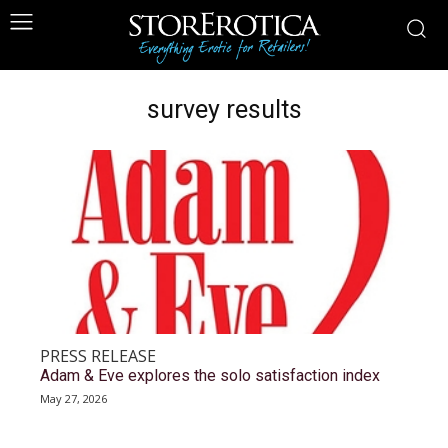
survey results
PRESS RELEASE
Adam & Eve explores the solo satisfaction index
May 27, 2026