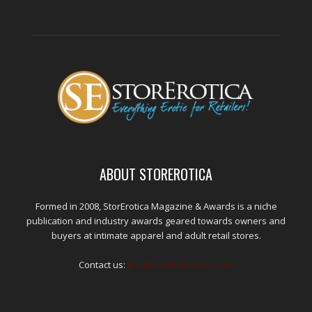
ABOUT STOREROTICA
Formed in 2008, StorErotica Magazine & Awards is a niche
publication and industry awards geared towards owners and
buyers at intimate apparel and adult retail stores.
Contact us:
kris@edpublications.com