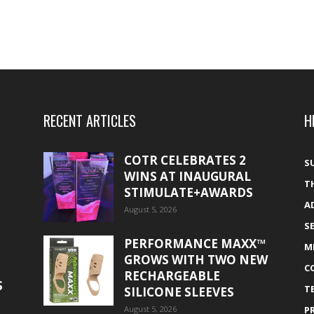
RECENT ARTICLES
H
COTR CELEBRATES 2
S
WINS AT INAUGURAL
T
STIMULATE+AWARDS
A
August 5, 2026
S
PERFORMANCE MAXX™
M
GROWS WITH TWO NEW
C
RECHARGEABLE
S
T
SILICONE SLEEVES
August 5, 2026
P