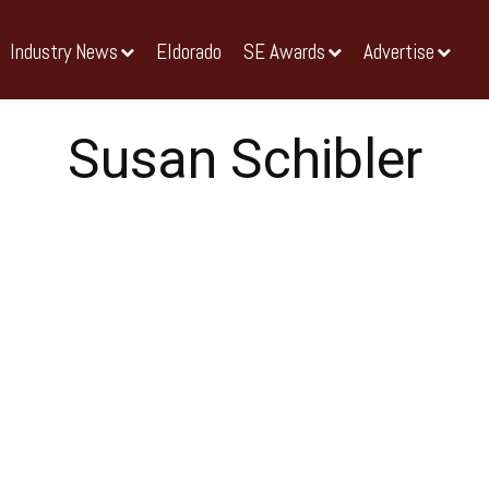
Industry News
Eldorado
SE Awards
Advertise
Susan Schibler