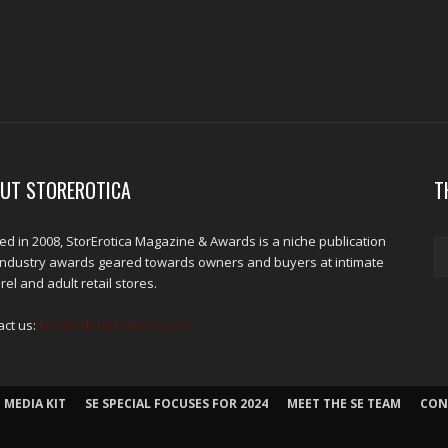
UT STOREROTICA
T
d in 2008, StorErotica Magazine & Awards is a niche publication
industry awards geared towards owners and buyers at intimate
el and adult retail stores.
act us:
kris@edpublications.com
 MEDIA KIT
SE SPECIAL FOCUSES FOR 2024
MEET THE SE TEAM
CON