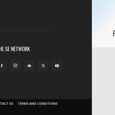
HE SE NETWORK
TACT US
TERMS AND CONDITIONS