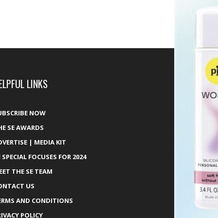
ELPFUL LINKS
UBSCRIBE NOW
HE SE AWARDS
DVERTISE | MEDIA KIT
E SPECIAL FOCUSES FOR 2024
EET THE SE TEAM
ONTACT US
ERMS AND CONDITIONS
RIVACY POLICY