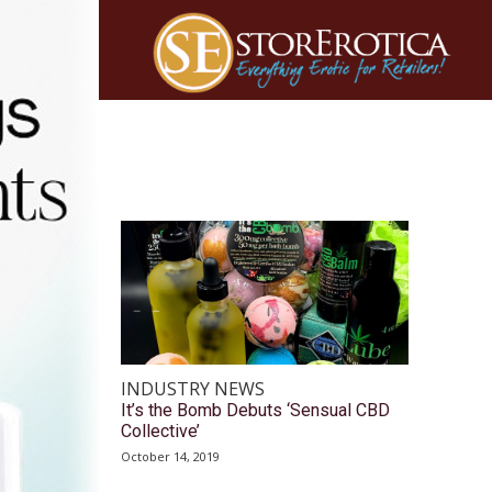
INDUSTRY NEWS
It’s the Bomb Debuts ‘Sensual CBD
Collective’
October 14, 2019