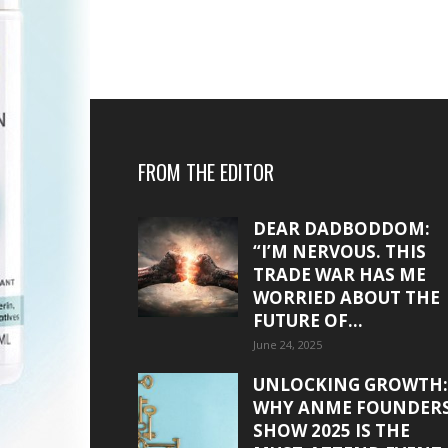
FROM THE EDITOR
DEAR DADBODDOM:
“I’M NERVOUS. THIS
TRADE WAR HAS ME
WORRIED ABOUT THE
FUTURE OF...
June 24, 2025
UNLOCKING GROWTH:
WHY ANME FOUNDER
SHOW 2025 IS THE