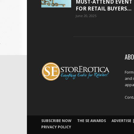
MUST-ATTEND EVENT
FOR RETAIL BUYERS...
June 20, 2025
ABO
Forme
and 
appar
Cont
SUBSCRIBE NOW
THE SE AWARDS
ADVERTISE |
PRIVACY POLICY