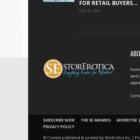
FOR RETAIL BUYERS...
June 20, 2025
ABO
Forme
and 
appar
Cont
SUBSCRIBE NOW
THE SE AWARDS
ADVERTISE |
PRIVACY POLICY
© Content published & curated by StorErotica Inc. | Po