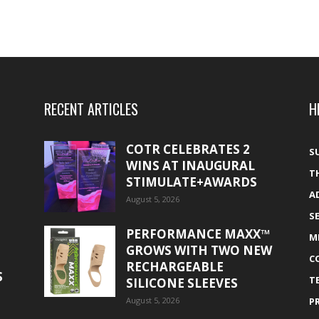
RECENT ARTICLES
H
COTR CELEBRATES 2
S
WINS AT INAUGURAL
T
STIMULATE+AWARDS
A
August 5, 2026
S
PERFORMANCE MAXX™
M
GROWS WITH TWO NEW
C
RECHARGEABLE
S
T
SILICONE SLEEVES
August 5, 2026
P