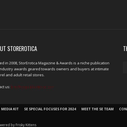
UT STOREROTICA
T
d in 2008, StorErotica Magazine & Awards is a niche publication
industry awards geared towards owners and buyers at intimate
el and adult retail stores.
act us:
kris@edpublications.com
 MEDIA KIT
SE SPECIAL FOCUSES FOR 2024
MEET THE SE TEAM
CON
wered by Frisky Kittens