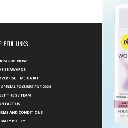
ELPFUL LINKS
UBSCRIBE NOW
HE SE AWARDS
DVERTISE | MEDIA KIT
E SPECIAL FOCUSES FOR 2024
EET THE SE TEAM
ONTACT US
ERMS AND CONDITIONS
RIVACY POLICY