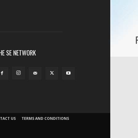
HE SE NETWORK
TACT US
TERMS AND CONDITIONS