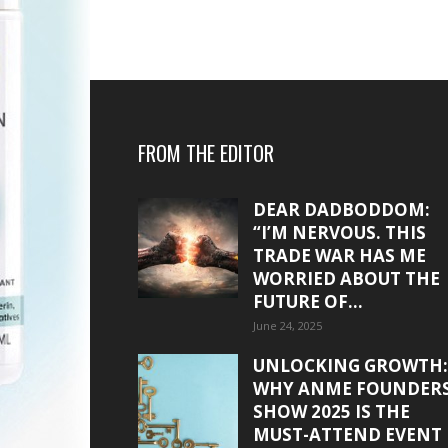
FROM THE EDITOR
DEAR DADBODDOM:
“I’M NERVOUS. THIS
TRADE WAR HAS ME
WORRIED ABOUT THE
FUTURE OF...
June 24, 2025
UNLOCKING GROWTH:
WHY ANME FOUNDER
SHOW 2025 IS THE
MUST-ATTEND EVENT