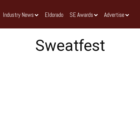
Industry News
Eldorado
SE Awards
Advertise
Sweatfest