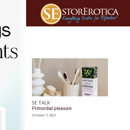
SE TALK
Primordial pleasure
October 7, 2021