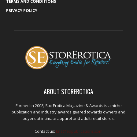
TERMS AND CONDITIONS
PRIVACY POLICY
ABOUT STOREROTICA
Formed in 2008, StorErotica Magazine & Awards is a niche
publication and industry awards geared towards owners and
buyers at intimate apparel and adult retail stores.
Contact us:
kris@edpublications.com