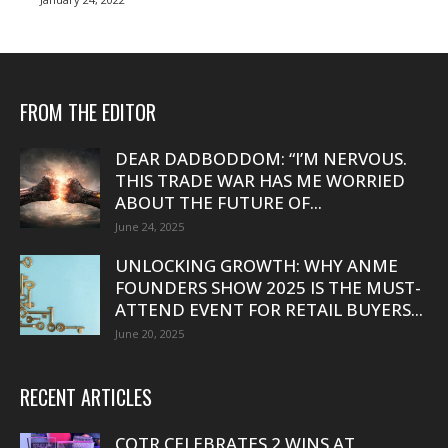
FROM THE EDITOR
DEAR DADBODDOM: “I’M NERVOUS.
THIS TRADE WAR HAS ME WORRIED
ABOUT THE FUTURE OF...
June 24, 2025
UNLOCKING GROWTH: WHY ANME
FOUNDERS SHOW 2025 IS THE MUST-
ATTEND EVENT FOR RETAIL BUYERS...
June 20, 2025
RECENT ARTICLES
COTR CELEBRATES 2 WINS AT