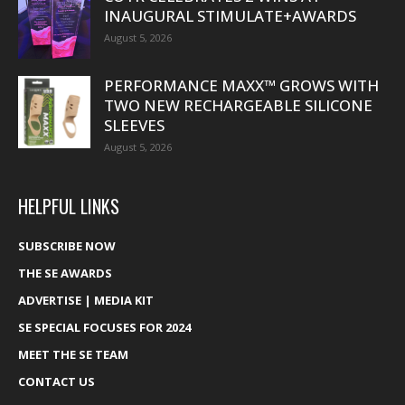
INAUGURAL STIMULATE+AWARDS
August 5, 2026
PERFORMANCE MAXX™ GROWS WITH
TWO NEW RECHARGEABLE SILICONE
SLEEVES
August 5, 2026
HELPFUL LINKS
SUBSCRIBE NOW
THE SE AWARDS
ADVERTISE | MEDIA KIT
SE SPECIAL FOCUSES FOR 2024
MEET THE SE TEAM
CONTACT US