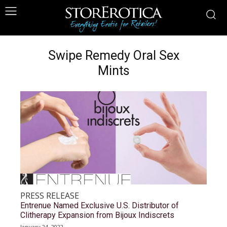
Swipe Remedy Oral Sex
Mints
PRESS RELEASE
Entrenue Named Exclusive U.S. Distributor of
Clitherapy Expansion from Bijoux Indiscrets
January 24, 2022