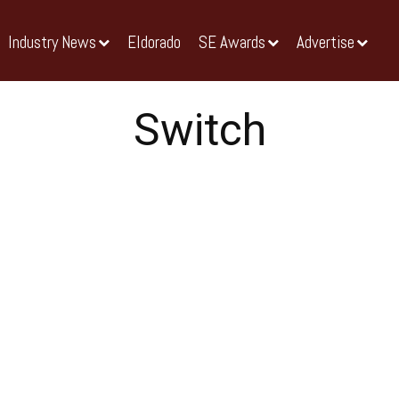
Industry News
Eldorado
SE Awards
Advertise
Switch