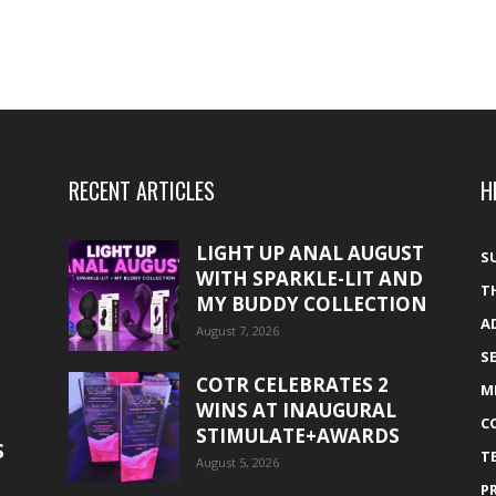
RECENT ARTICLES
H
LIGHT UP ANAL AUGUST
S
WITH SPARKLE-LIT AND
T
MY BUDDY COLLECTION
A
August 7, 2026
S
COTR CELEBRATES 2
M
WINS AT INAUGURAL
C
STIMULATE+AWARDS
S
T
August 5, 2026
P