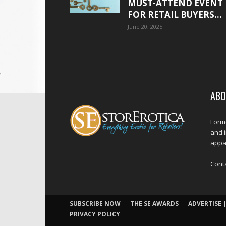
MUST-ATTEND EVENT
FOR RETAIL BUYERS...
June 20, 2025
ABO
Forme
and 
appar
Cont
SUBSCRIBE NOW
THE SE AWARDS
ADVERTISE |
PRIVACY POLICY