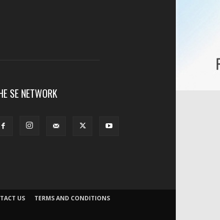
HE SE NETWORK
TACT US
TERMS AND CONDITIONS