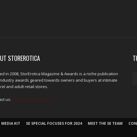
UT STOREROTICA
T
d in 2008, StorErotica Magazine & Awards is a niche publication
industry awards geared towards owners and buyers at intimate
el and adult retail stores.
act us:
kris@edpublications.com
 MEDIA KIT
SE SPECIAL FOCUSES FOR 2024
MEET THE SE TEAM
CON