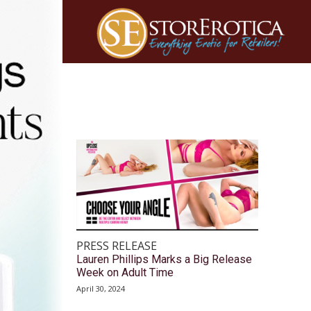
PRESS RELEASE
Lauren Phillips Marks a Big Release
Week on Adult Time
April 30, 2024