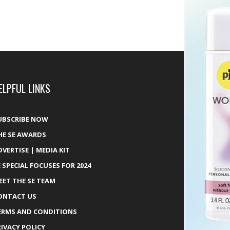
ELPFUL LINKS
UBSCRIBE NOW
HE SE AWARDS
DVERTISE | MEDIA KIT
E SPECIAL FOCUSES FOR 2024
EET THE SE TEAM
ONTACT US
ERMS AND CONDITIONS
RIVACY POLICY