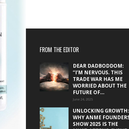
FROM THE EDITOR
DEAR DADBODDOM:
“I’M NERVOUS. THIS
TRADE WAR HAS ME
WORRIED ABOUT THE
FUTURE OF...
June 24, 2025
UNLOCKING GROWTH:
WHY ANME FOUNDER
SHOW 2025 IS THE