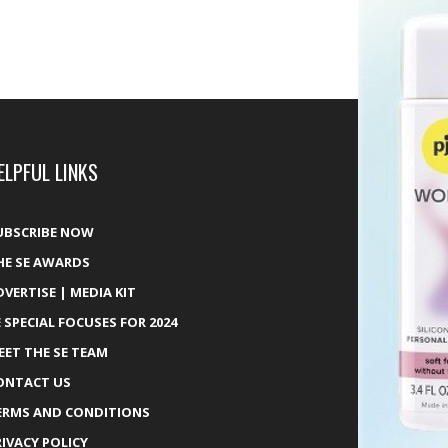
ELPFUL LINKS
UBSCRIBE NOW
HE SE AWARDS
DVERTISE | MEDIA KIT
E SPECIAL FOCUSES FOR 2024
EET THE SE TEAM
ONTACT US
ERMS AND CONDITIONS
RIVACY POLICY