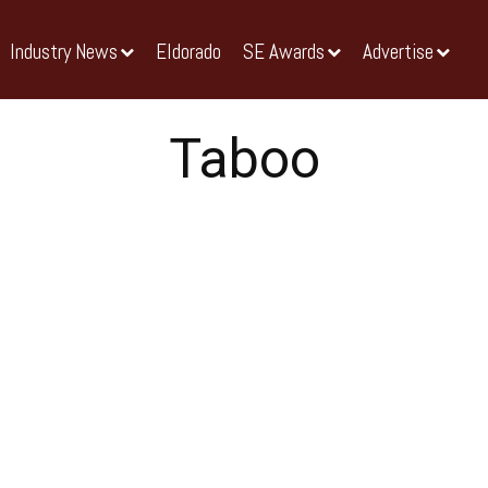
Industry News
Eldorado
SE Awards
Advertise
Taboo