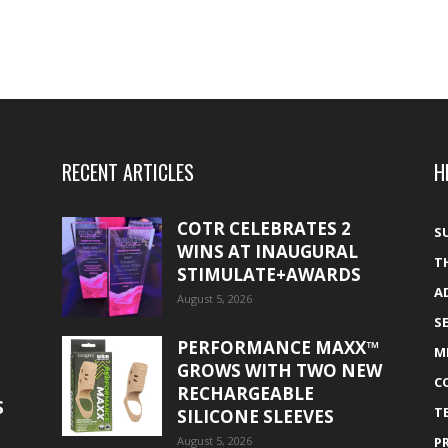
RECENT ARTICLES
H
COTR CELEBRATES 2
S
WINS AT INAUGURAL
T
STIMULATE+AWARDS
A
August 5, 2026
S
PERFORMANCE MAXX™
M
GROWS WITH TWO NEW
C
RECHARGEABLE
S
T
SILICONE SLEEVES
August 5, 2026
P