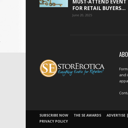
MUST-ATTEND EVENT
FOR RETAIL BUYERS...
June 20, 2025
ABO
Forme
and 
appar
Cont
SUBSCRIBE NOW
THE SE AWARDS
ADVERTISE |
PRIVACY POLICY