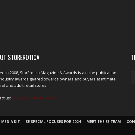
UT STOREROTICA
T
d in 2008, StorErotica Magazine & Awards is a niche publication
industry awards geared towards owners and buyers at intimate
el and adult retail stores.
act us:
kris@edpublications.com
 MEDIA KIT
SE SPECIAL FOCUSES FOR 2024
MEET THE SE TEAM
CON