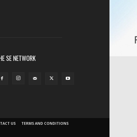
HE SE NETWORK
TACT US
TERMS AND CONDITIONS