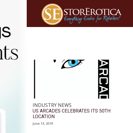
INDUSTRY NEWS
US ARCADES CELEBRATES ITS 50TH
LOCATION
June 13, 2019