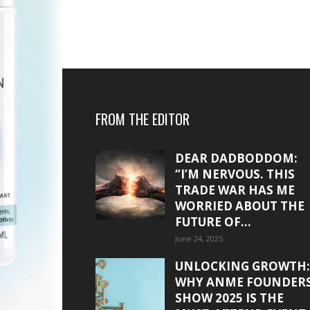
FROM THE EDITOR
DEAR DADBODDOM:
“I’M NERVOUS. THIS
TRADE WAR HAS ME
WORRIED ABOUT THE
FUTURE OF...
June 24, 2025
UNLOCKING GROWTH:
WHY ANME FOUNDER
SHOW 2025 IS THE