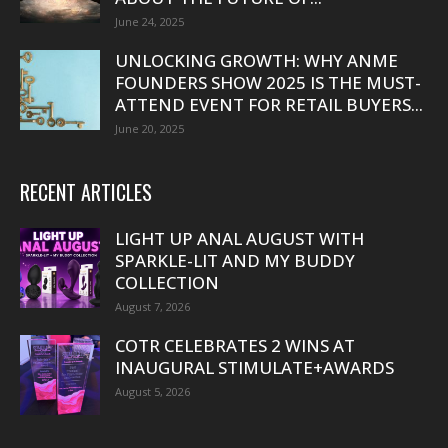
June 24, 2025
UNLOCKING GROWTH: WHY ANME
FOUNDERS SHOW 2025 IS THE MUST-
ATTEND EVENT FOR RETAIL BUYERS...
June 20, 2025
RECENT ARTICLES
LIGHT UP ANAL AUGUST WITH
SPARKLE-LIT AND MY BUDDY
COLLECTION
August 7, 2026
COTR CELEBRATES 2 WINS AT
INAUGURAL STIMULATE+AWARDS
August 5, 2026