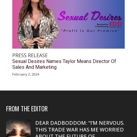
PRESS RELEASE
Sexual Desires Names Taylor Means Director Of
Sales And Marketing
February 2, 2024
FROM THE EDITOR
DEAR DADBODDOM: “I’M NERVOUS.
THIS TRADE WAR HAS ME WORRIED
ABOUT THE FUTURE OF...