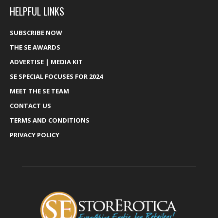
HELPFUL LINKS
SUBSCRIBE NOW
THE SE AWARDS
ADVERTISE | MEDIA KIT
SE SPECIAL FOCUSES FOR 2024
MEET THE SE TEAM
CONTACT US
TERMS AND CONDITIONS
PRIVACY POLICY