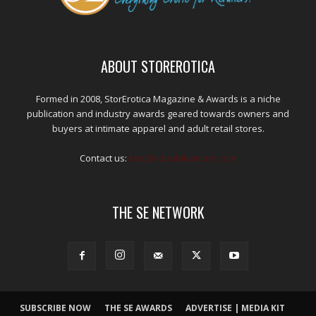
ABOUT STOREROTICA
Formed in 2008, StorErotica Magazine & Awards is a niche
publication and industry awards geared towards owners and
buyers at intimate apparel and adult retail stores.
Contact us:
kris@edpublications.com
THE SE NETWORK
SUBSCRIBE NOW
THE SE AWARDS
ADVERTISE | MEDIA KIT