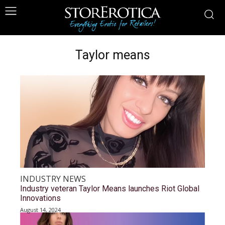
Taylor means
INDUSTRY NEWS
Industry veteran Taylor Means launches Riot Global
Innovations
August 14, 2024