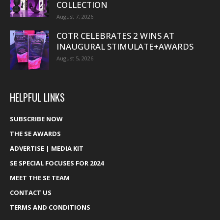
COLLECTION
August 7, 2026
COTR CELEBRATES 2 WINS AT
INAUGURAL STIMULATE+AWARDS
August 5, 2026
HELPFUL LINKS
SUBSCRIBE NOW
THE SE AWARDS
ADVERTISE | MEDIA KIT
SE SPECIAL FOCUSES FOR 2024
MEET THE SE TEAM
CONTACT US
TERMS AND CONDITIONS