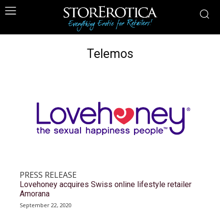
Telemos
PRESS RELEASE
Lovehoney acquires Swiss online lifestyle retailer
Amorana
September 22, 2020