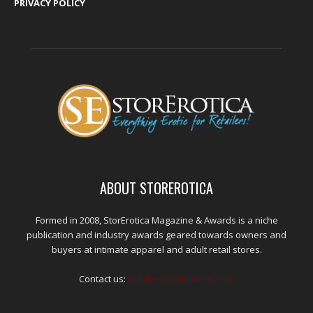
PRIVACY POLICY
ABOUT STOREROTICA
Formed in 2008, StorErotica Magazine & Awards is a niche
publication and industry awards geared towards owners and
buyers at intimate apparel and adult retail stores.
Contact us:
kris@edpublications.com