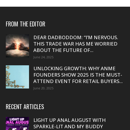
FROM THE EDITOR
DEAR DADBODDOM: “I’M NERVOUS.
THIS TRADE WAR HAS ME WORRIED
ABOUT THE FUTURE OF...
June 24, 2025
UNLOCKING GROWTH: WHY ANME
FOUNDERS SHOW 2025 IS THE MUST-
ATTEND EVENT FOR RETAIL BUYERS...
June 20, 2025
RECENT ARTICLES
LIGHT UP ANAL AUGUST WITH
SPARKLE-LIT AND MY BUDDY