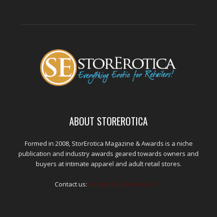
ABOUT STOREROTICA
Formed in 2008, StorErotica Magazine & Awards is a niche
publication and industry awards geared towards owners and
buyers at intimate apparel and adult retail stores.
Contact us:
kris@edpublications.com