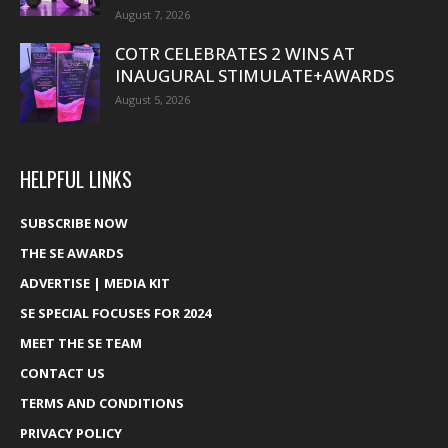
August 7, 2026
COTR CELEBRATES 2 WINS AT
INAUGURAL STIMULATE+AWARDS
August 5, 2026
HELPFUL LINKS
SUBSCRIBE NOW
THE SE AWARDS
ADVERTISE | MEDIA KIT
SE SPECIAL FOCUSES FOR 2024
MEET THE SE TEAM
CONTACT US
TERMS AND CONDITIONS
PRIVACY POLICY