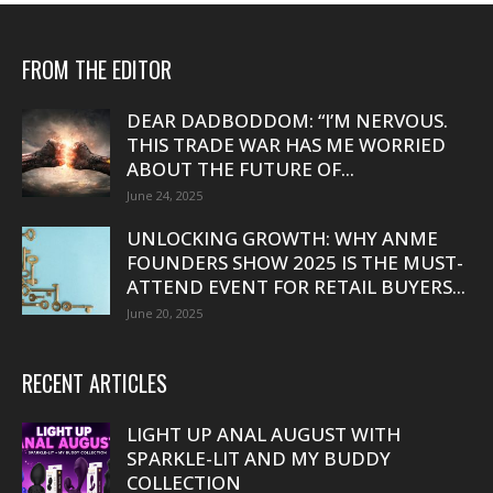
FROM THE EDITOR
DEAR DADBODDOM: “I’M NERVOUS.
THIS TRADE WAR HAS ME WORRIED
ABOUT THE FUTURE OF...
June 24, 2025
UNLOCKING GROWTH: WHY ANME
FOUNDERS SHOW 2025 IS THE MUST-
ATTEND EVENT FOR RETAIL BUYERS...
June 20, 2025
RECENT ARTICLES
LIGHT UP ANAL AUGUST WITH
SPARKLE-LIT AND MY BUDDY
COLLECTION