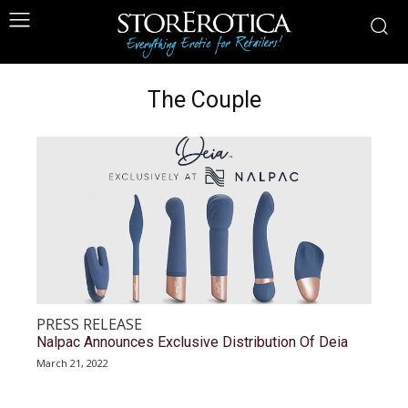
The Couple
PRESS RELEASE
Nalpac Announces Exclusive Distribution Of Deia
March 21, 2022