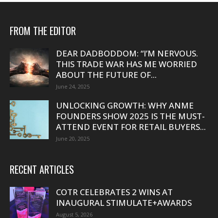
FROM THE EDITOR
DEAR DADBODDOM: “I’M NERVOUS.
THIS TRADE WAR HAS ME WORRIED
ABOUT THE FUTURE OF...
June 24, 2025
UNLOCKING GROWTH: WHY ANME
FOUNDERS SHOW 2025 IS THE MUST-
ATTEND EVENT FOR RETAIL BUYERS...
June 20, 2025
RECENT ARTICLES
COTR CELEBRATES 2 WINS AT
INAUGURAL STIMULATE+AWARDS
August 5, 2026