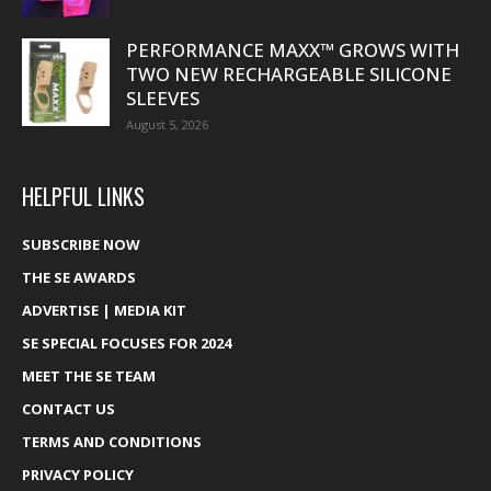
PERFORMANCE MAXX™ GROWS WITH
TWO NEW RECHARGEABLE SILICONE
SLEEVES
August 5, 2026
HELPFUL LINKS
SUBSCRIBE NOW
THE SE AWARDS
ADVERTISE | MEDIA KIT
SE SPECIAL FOCUSES FOR 2024
MEET THE SE TEAM
CONTACT US
TERMS AND CONDITIONS
PRIVACY POLICY