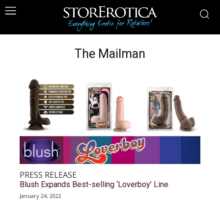
The Mailman
PRESS RELEASE
Blush Expands Best-selling ‘Loverboy’ Line
January 24, 2022