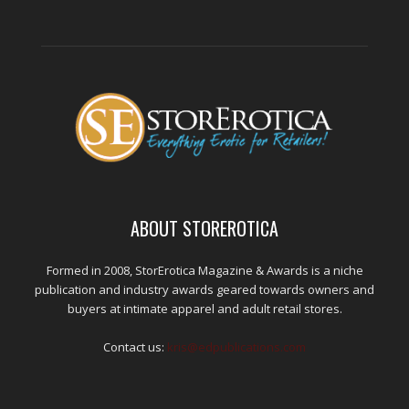
ABOUT STOREROTICA
Formed in 2008, StorErotica Magazine & Awards is a niche
publication and industry awards geared towards owners and
buyers at intimate apparel and adult retail stores.
Contact us:
kris@edpublications.com