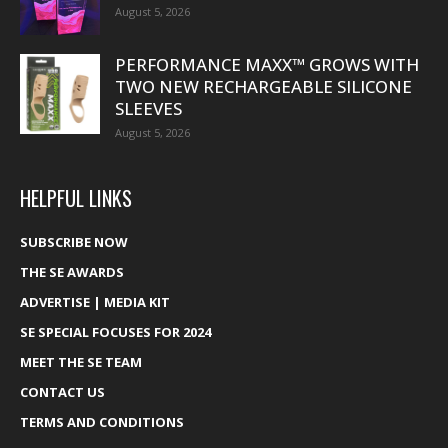
August 5, 2026
PERFORMANCE MAXX™ GROWS WITH
TWO NEW RECHARGEABLE SILICONE
SLEEVES
August 5, 2026
HELPFUL LINKS
SUBSCRIBE NOW
THE SE AWARDS
ADVERTISE | MEDIA KIT
SE SPECIAL FOCUSES FOR 2024
MEET THE SE TEAM
CONTACT US
TERMS AND CONDITIONS