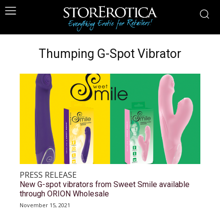
Thumping G-Spot Vibrator
PRESS RELEASE
New G-spot vibrators from Sweet Smile available
through ORION Wholesale
November 15, 2021