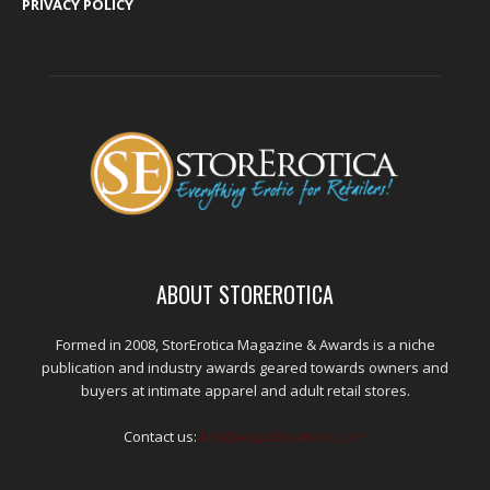
PRIVACY POLICY
ABOUT STOREROTICA
Formed in 2008, StorErotica Magazine & Awards is a niche
publication and industry awards geared towards owners and
buyers at intimate apparel and adult retail stores.
Contact us:
kris@edpublications.com