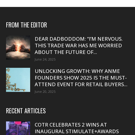
FROM THE EDITOR
DEAR DADBODDOM: “I’M NERVOUS.
THIS TRADE WAR HAS ME WORRIED
ABOUT THE FUTURE OF...
June 24, 2025
UNLOCKING GROWTH: WHY ANME
FOUNDERS SHOW 2025 IS THE MUST-
ATTEND EVENT FOR RETAIL BUYERS...
June 20, 2025
RECENT ARTICLES
COTR CELEBRATES 2 WINS AT
INAUGURAL STIMULATE+AWARDS