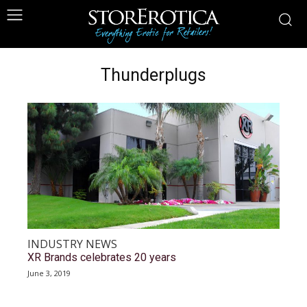
Thunderplugs
INDUSTRY NEWS
XR Brands celebrates 20 years
June 3, 2019