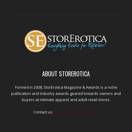
ABOUT STOREROTICA
Formed in 2008, StorErotica Magazine & Awards is a niche
publication and industry awards geared towards owners and
buyers at intimate apparel and adult retail stores.
Contact us:
kris@edpublications.com