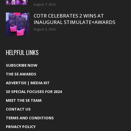
August 7, 2026
COTR CELEBRATES 2 WINS AT
INAUGURAL STIMULATE+AWARDS
August 5, 2026
HELPFUL LINKS
SUBSCRIBE NOW
THE SE AWARDS
ADVERTISE | MEDIA KIT
SE SPECIAL FOCUSES FOR 2024
MEET THE SE TEAM
CONTACT US
TERMS AND CONDITIONS
PRIVACY POLICY