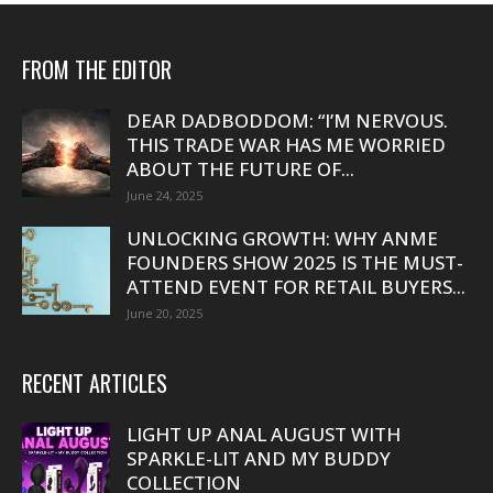
FROM THE EDITOR
DEAR DADBODDOM: “I’M NERVOUS.
THIS TRADE WAR HAS ME WORRIED
ABOUT THE FUTURE OF...
June 24, 2025
UNLOCKING GROWTH: WHY ANME
FOUNDERS SHOW 2025 IS THE MUST-
ATTEND EVENT FOR RETAIL BUYERS...
June 20, 2025
RECENT ARTICLES
LIGHT UP ANAL AUGUST WITH
SPARKLE-LIT AND MY BUDDY
COLLECTION