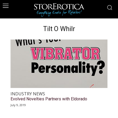
Tilt O Whilr
INDUSTRY NEWS
Evolved Novelties Partners with Eldorado
July 9, 2019