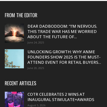
FROM THE EDITOR
DEAR DADBODDOM: “I’M NERVOUS.
THIS TRADE WAR HAS ME WORRIED
ABOUT THE FUTURE OF...
June 24, 2025
UNLOCKING GROWTH: WHY ANME
FOUNDERS SHOW 2025 IS THE MUST-
ATTEND EVENT FOR RETAIL BUYERS...
June 20, 2025
RECENT ARTICLES
COTR CELEBRATES 2 WINS AT
INAUGURAL STIMULATE+AWARDS
August 5, 2026