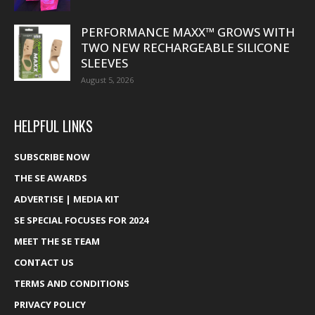
PERFORMANCE MAXX™ GROWS WITH
TWO NEW RECHARGEABLE SILICONE
SLEEVES
August 5, 2026
HELPFUL LINKS
SUBSCRIBE NOW
THE SE AWARDS
ADVERTISE | MEDIA KIT
SE SPECIAL FOCUSES FOR 2024
MEET THE SE TEAM
CONTACT US
TERMS AND CONDITIONS
PRIVACY POLICY