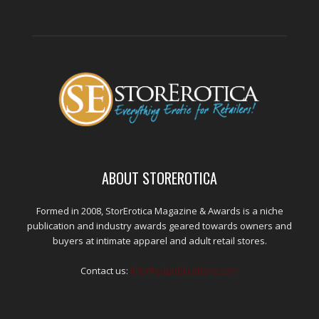
ABOUT STOREROTICA
Formed in 2008, StorErotica Magazine & Awards is a niche
publication and industry awards geared towards owners and
buyers at intimate apparel and adult retail stores.
Contact us:
kris@edpublications.com