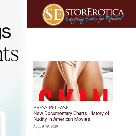
PRESS RELEASE
New Documentary Charts History of
Nudity in American Movies
August 18, 2020