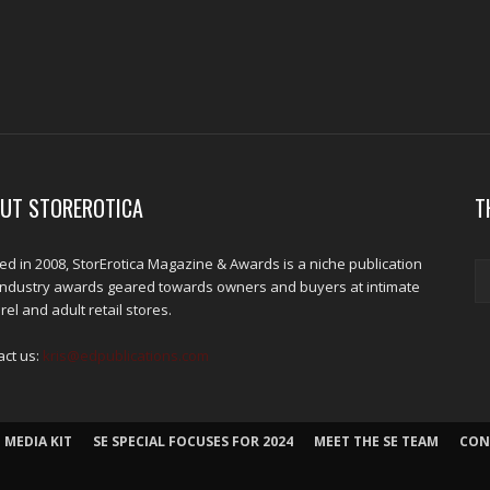
UT STOREROTICA
T
d in 2008, StorErotica Magazine & Awards is a niche publication
industry awards geared towards owners and buyers at intimate
el and adult retail stores.
act us:
kris@edpublications.com
 MEDIA KIT
SE SPECIAL FOCUSES FOR 2024
MEET THE SE TEAM
CON