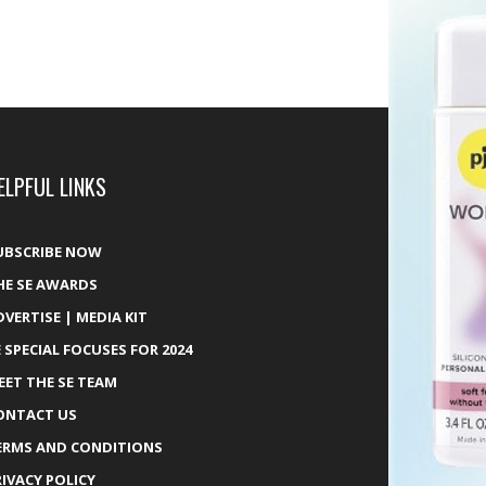
ELPFUL LINKS
UBSCRIBE NOW
HE SE AWARDS
DVERTISE | MEDIA KIT
E SPECIAL FOCUSES FOR 2024
EET THE SE TEAM
ONTACT US
ERMS AND CONDITIONS
RIVACY POLICY