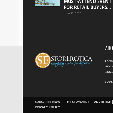
MUST-ATTEND EVENT
FOR RETAIL BUYERS...
June 20, 2025
ABO
Forme
and 
appar
Cont
SUBSCRIBE NOW
THE SE AWARDS
ADVERTISE |
PRIVACY POLICY