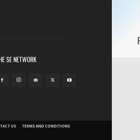
HE SE NETWORK
TACT US
TERMS AND CONDITIONS