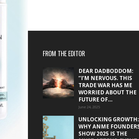
FROM THE EDITOR
DEAR DADBODDOM:
“I’M NERVOUS. THIS
TRADE WAR HAS ME
WORRIED ABOUT THE
FUTURE OF...
June 24, 2025
UNLOCKING GROWTH:
WHY ANME FOUNDER
SHOW 2025 IS THE