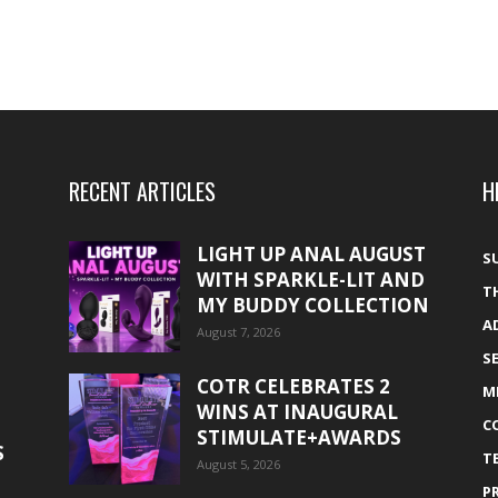
RECENT ARTICLES
H
LIGHT UP ANAL AUGUST
S
WITH SPARKLE-LIT AND
T
MY BUDDY COLLECTION
A
August 7, 2026
S
COTR CELEBRATES 2
M
WINS AT INAUGURAL
C
STIMULATE+AWARDS
S
T
August 5, 2026
P