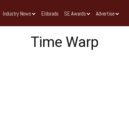
Industry News
Eldorado
SE Awards
Advertise
Time Warp