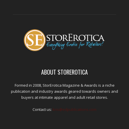
ABOUT STOREROTICA
Formed in 2008, StorErotica Magazine & Awards is a niche
publication and industry awards geared towards owners and
buyers at intimate apparel and adult retail stores.
Contact us:
kris@edpublications.com