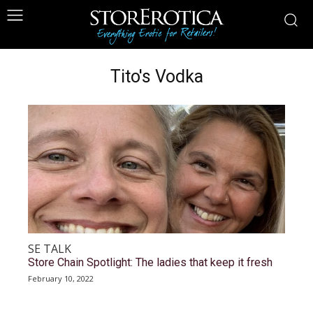
Tito's Vodka
SE TALK
Store Chain Spotlight: The ladies that keep it fresh
February 10, 2022