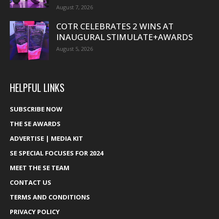
August 7, 2026
COTR CELEBRATES 2 WINS AT
INAUGURAL STIMULATE+AWARDS
August 5, 2026
HELPFUL LINKS
SUBSCRIBE NOW
THE SE AWARDS
ADVERTISE | MEDIA KIT
SE SPECIAL FOCUSES FOR 2024
MEET THE SE TEAM
CONTACT US
TERMS AND CONDITIONS
PRIVACY POLICY