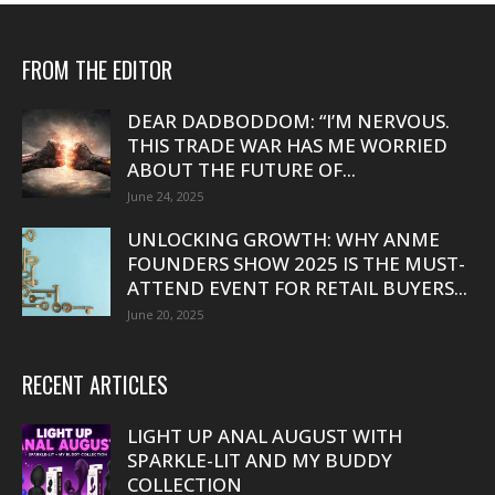
FROM THE EDITOR
DEAR DADBODDOM: “I’M NERVOUS.
THIS TRADE WAR HAS ME WORRIED
ABOUT THE FUTURE OF...
June 24, 2025
UNLOCKING GROWTH: WHY ANME
FOUNDERS SHOW 2025 IS THE MUST-
ATTEND EVENT FOR RETAIL BUYERS...
June 20, 2025
RECENT ARTICLES
LIGHT UP ANAL AUGUST WITH
SPARKLE-LIT AND MY BUDDY
COLLECTION