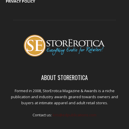
PRIVACY POLICY
ABOUT STOREROTICA
Formed in 2008, StorErotica Magazine & Awards is a niche
publication and industry awards geared towards owners and
buyers at intimate apparel and adult retail stores.
Contact us:
kris@edpublications.com