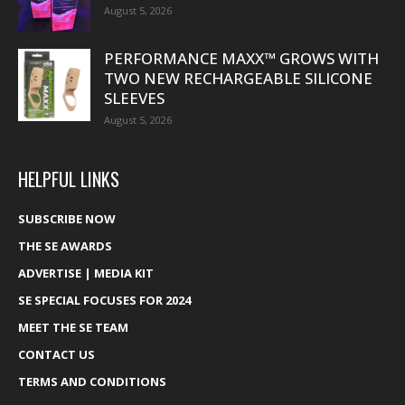
August 5, 2026
PERFORMANCE MAXX™ GROWS WITH
TWO NEW RECHARGEABLE SILICONE
SLEEVES
August 5, 2026
HELPFUL LINKS
SUBSCRIBE NOW
THE SE AWARDS
ADVERTISE | MEDIA KIT
SE SPECIAL FOCUSES FOR 2024
MEET THE SE TEAM
CONTACT US
TERMS AND CONDITIONS