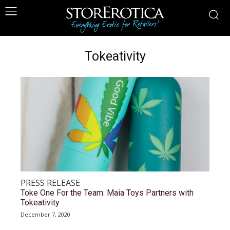
Tokeativity
PRESS RELEASE
Toke One For the Team: Maia Toys Partners with
Tokeativity
December 7, 2020