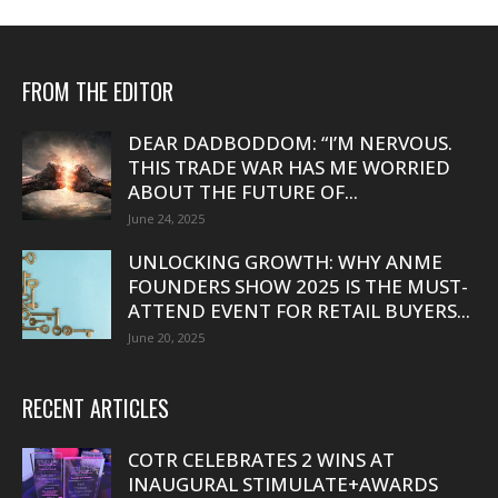
FROM THE EDITOR
DEAR DADBODDOM: “I’M NERVOUS.
THIS TRADE WAR HAS ME WORRIED
ABOUT THE FUTURE OF...
June 24, 2025
UNLOCKING GROWTH: WHY ANME
FOUNDERS SHOW 2025 IS THE MUST-
ATTEND EVENT FOR RETAIL BUYERS...
June 20, 2025
RECENT ARTICLES
COTR CELEBRATES 2 WINS AT
INAUGURAL STIMULATE+AWARDS