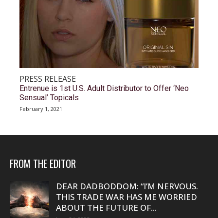
PRESS RELEASE
Entrenue is 1st U.S. Adult Distributor to Offer ‘Neo
Sensual’ Topicals
February 1, 2021
FROM THE EDITOR
DEAR DADBODDOM: “I’M NERVOUS.
THIS TRADE WAR HAS ME WORRIED
ABOUT THE FUTURE OF...