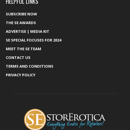
HELPFUL LINKS
SUBSCRIBE NOW
THE SE AWARDS
ADVERTISE | MEDIA KIT
SE SPECIAL FOCUSES FOR 2024
MEET THE SE TEAM
CONTACT US
TERMS AND CONDITIONS
PRIVACY POLICY