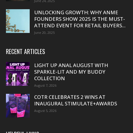
June 24, 2025
UNLOCKING GROWTH: WHY ANME
FOUNDERS SHOW 2025 IS THE MUST-
ATTEND EVENT FOR RETAIL BUYERS...
June 20, 2025
RECENT ARTICLES
LIGHT UP ANAL AUGUST WITH
SPARKLE-LIT AND MY BUDDY
COLLECTION
August 7, 2026
COTR CELEBRATES 2 WINS AT
INAUGURAL STIMULATE+AWARDS
August 5, 2026