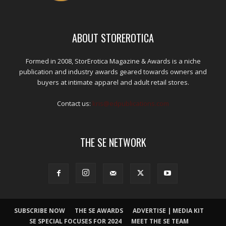
ABOUT STOREROTICA
Formed in 2008, StorErotica Magazine & Awards is a niche
publication and industry awards geared towards owners and
buyers at intimate apparel and adult retail stores.
Contact us:
kris@edpublications.com
THE SE NETWORK
SUBSCRIBE NOW
THE SE AWARDS
ADVERTISE | MEDIA KIT
SE SPECIAL FOCUSES FOR 2024
MEET THE SE TEAM