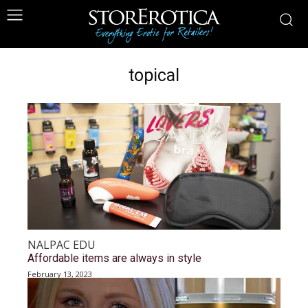
topical
NALPAC EDU
Affordable items are always in style
February 13, 2023