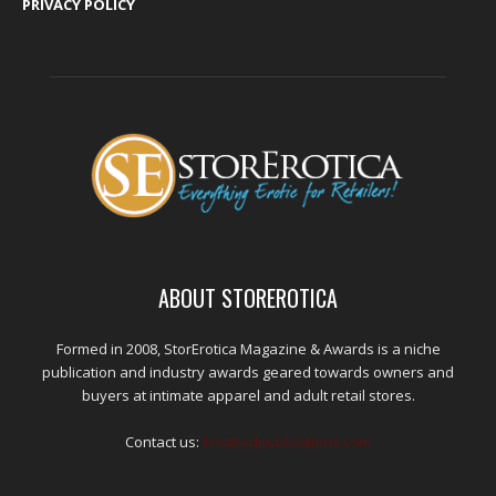
PRIVACY POLICY
ABOUT STOREROTICA
Formed in 2008, StorErotica Magazine & Awards is a niche
publication and industry awards geared towards owners and
buyers at intimate apparel and adult retail stores.
Contact us:
kris@edpublications.com