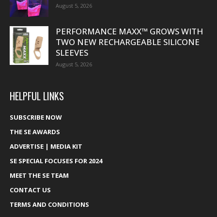
August 5, 2026
PERFORMANCE MAXX™ GROWS WITH
TWO NEW RECHARGEABLE SILICONE
SLEEVES
August 5, 2026
HELPFUL LINKS
SUBSCRIBE NOW
THE SE AWARDS
ADVERTISE | MEDIA KIT
SE SPECIAL FOCUSES FOR 2024
MEET THE SE TEAM
CONTACT US
TERMS AND CONDITIONS