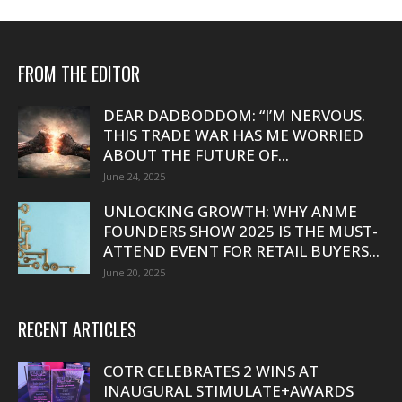
FROM THE EDITOR
DEAR DADBODDOM: “I’M NERVOUS.
THIS TRADE WAR HAS ME WORRIED
ABOUT THE FUTURE OF...
June 24, 2025
UNLOCKING GROWTH: WHY ANME
FOUNDERS SHOW 2025 IS THE MUST-
ATTEND EVENT FOR RETAIL BUYERS...
June 20, 2025
RECENT ARTICLES
COTR CELEBRATES 2 WINS AT
INAUGURAL STIMULATE+AWARDS