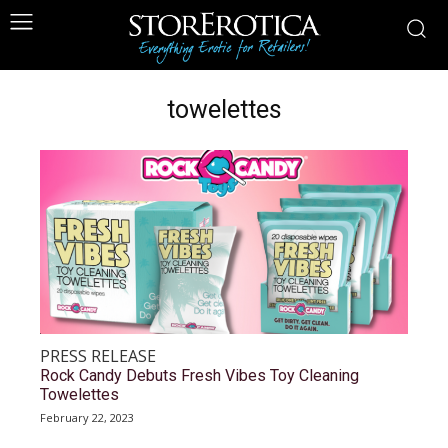
towelettes
PRESS RELEASE
Rock Candy Debuts Fresh Vibes Toy Cleaning
Towelettes
February 22, 2023