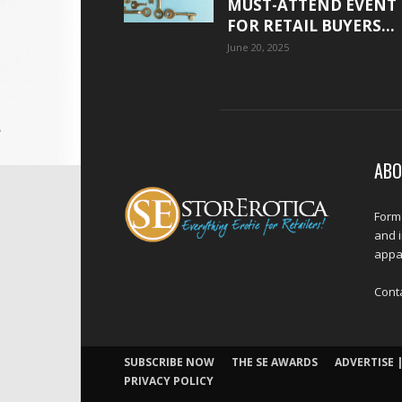
MUST-ATTEND EVENT
FOR RETAIL BUYERS...
June 20, 2025
ABO
Forme
and 
appar
Cont
SUBSCRIBE NOW
THE SE AWARDS
ADVERTISE |
PRIVACY POLICY