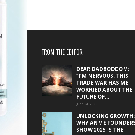
FROM THE EDITOR
DEAR DADBODDOM:
“I’M NERVOUS. THIS
TRADE WAR HAS ME
WORRIED ABOUT THE
FUTURE OF...
June 24, 2025
UNLOCKING GROWTH:
WHY ANME FOUNDER
SHOW 2025 IS THE