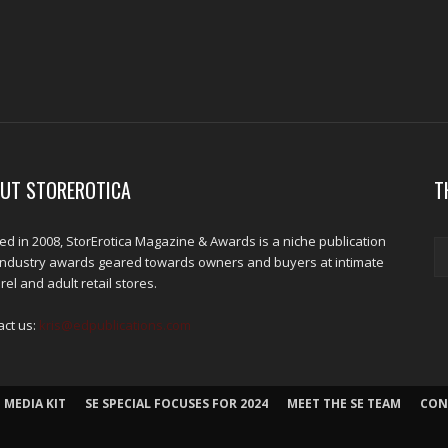
UT STOREROTICA
T
d in 2008, StorErotica Magazine & Awards is a niche publication
industry awards geared towards owners and buyers at intimate
el and adult retail stores.
act us:
kris@edpublications.com
 MEDIA KIT
SE SPECIAL FOCUSES FOR 2024
MEET THE SE TEAM
CON