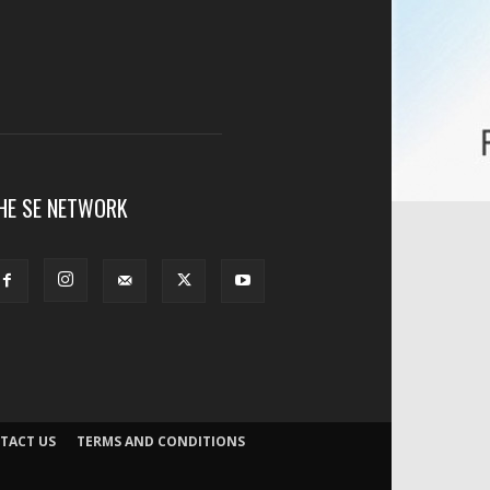
HE SE NETWORK
TACT US
TERMS AND CONDITIONS