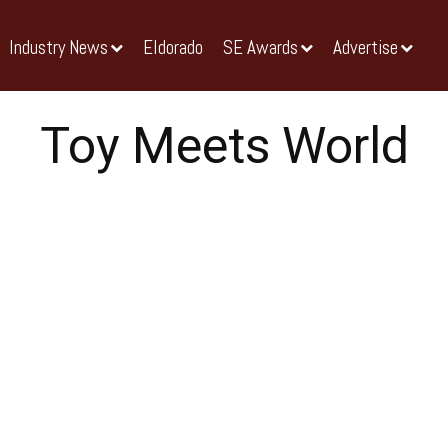
Industry News
Eldorado
SE Awards
Advertise
Toy Meets World