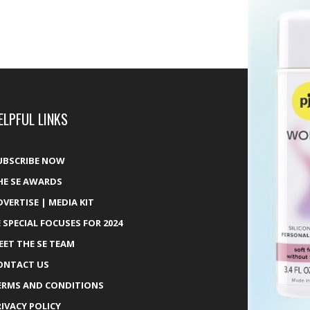
ELPFUL LINKS
UBSCRIBE NOW
HE SE AWARDS
DVERTISE | MEDIA KIT
E SPECIAL FOCUSES FOR 2024
EET THE SE TEAM
ONTACT US
ERMS AND CONDITIONS
RIVACY POLICY