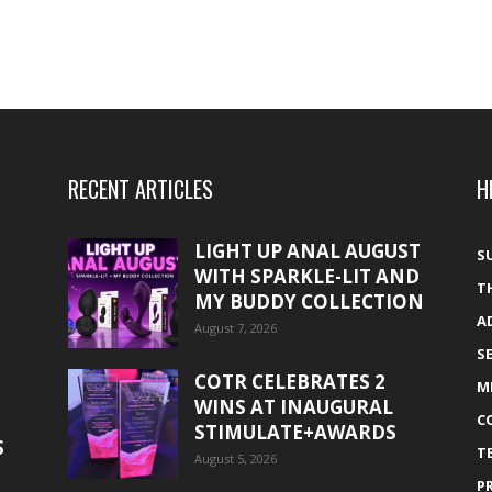
RECENT ARTICLES
H
LIGHT UP ANAL AUGUST
S
WITH SPARKLE-LIT AND
T
MY BUDDY COLLECTION
A
August 7, 2026
S
COTR CELEBRATES 2
M
WINS AT INAUGURAL
C
STIMULATE+AWARDS
S
T
August 5, 2026
P