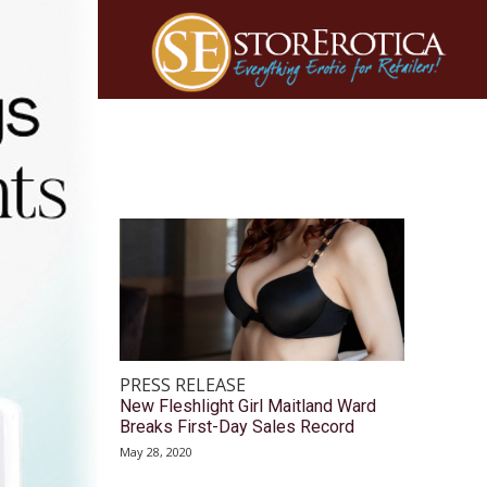
PRESS RELEASE
New Fleshlight Girl Maitland Ward
Breaks First-Day Sales Record
May 28, 2020