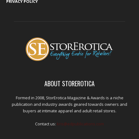
PRIVACY POLICY
ABOUT STOREROTICA
Formed in 2008, StorErotica Magazine & Awards is a niche
publication and industry awards geared towards owners and
buyers at intimate apparel and adult retail stores.
Contact us:
kris@edpublications.com