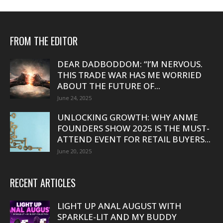
FROM THE EDITOR
DEAR DADBODDOM: “I’M NERVOUS.
THIS TRADE WAR HAS ME WORRIED
ABOUT THE FUTURE OF...
June 24, 2025
UNLOCKING GROWTH: WHY ANME
FOUNDERS SHOW 2025 IS THE MUST-
ATTEND EVENT FOR RETAIL BUYERS...
June 20, 2025
RECENT ARTICLES
LIGHT UP ANAL AUGUST WITH
SPARKLE-LIT AND MY BUDDY