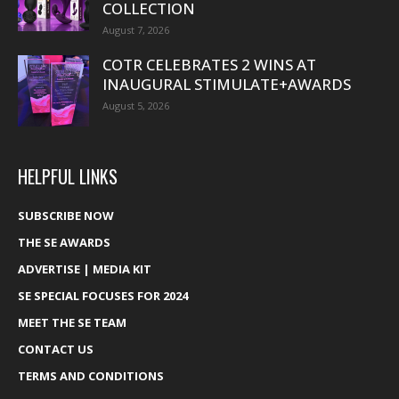
COLLECTION
August 7, 2026
COTR CELEBRATES 2 WINS AT
INAUGURAL STIMULATE+AWARDS
August 5, 2026
HELPFUL LINKS
SUBSCRIBE NOW
THE SE AWARDS
ADVERTISE | MEDIA KIT
SE SPECIAL FOCUSES FOR 2024
MEET THE SE TEAM
CONTACT US
TERMS AND CONDITIONS