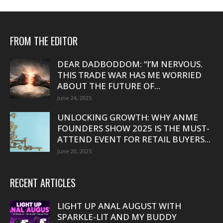
FROM THE EDITOR
DEAR DADBODDOM: “I’M NERVOUS.
THIS TRADE WAR HAS ME WORRIED
ABOUT THE FUTURE OF...
June 24, 2025
UNLOCKING GROWTH: WHY ANME
FOUNDERS SHOW 2025 IS THE MUST-
ATTEND EVENT FOR RETAIL BUYERS...
June 20, 2025
RECENT ARTICLES
LIGHT UP ANAL AUGUST WITH
SPARKLE-LIT AND MY BUDDY