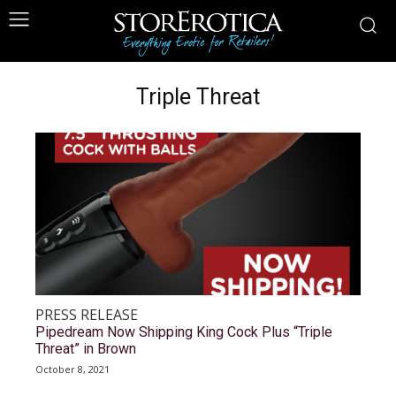
Triple Threat
PRESS RELEASE
Pipedream Now Shipping King Cock Plus “Triple
Threat” in Brown
October 8, 2021