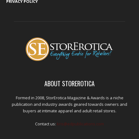
PRIVACY POLICY
ABOUT STOREROTICA
Formed in 2008, StorErotica Magazine & Awards is a niche
publication and industry awards geared towards owners and
buyers at intimate apparel and adult retail stores.
Contact us:
kris@edpublications.com