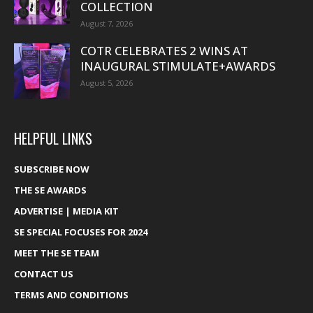
COLLECTION
August 7, 2026
COTR CELEBRATES 2 WINS AT
INAUGURAL STIMULATE+AWARDS
August 5, 2026
HELPFUL LINKS
SUBSCRIBE NOW
THE SE AWARDS
ADVERTISE | MEDIA KIT
SE SPECIAL FOCUSES FOR 2024
MEET THE SE TEAM
CONTACT US
TERMS AND CONDITIONS