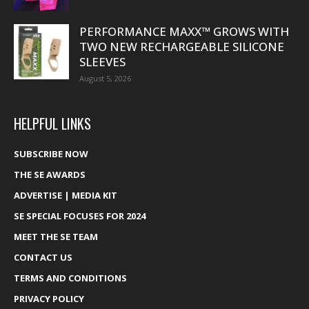
PERFORMANCE MAXX™ GROWS WITH
TWO NEW RECHARGEABLE SILICONE
SLEEVES
August 5, 2026
HELPFUL LINKS
SUBSCRIBE NOW
THE SE AWARDS
ADVERTISE | MEDIA KIT
SE SPECIAL FOCUSES FOR 2024
MEET THE SE TEAM
CONTACT US
TERMS AND CONDITIONS
PRIVACY POLICY