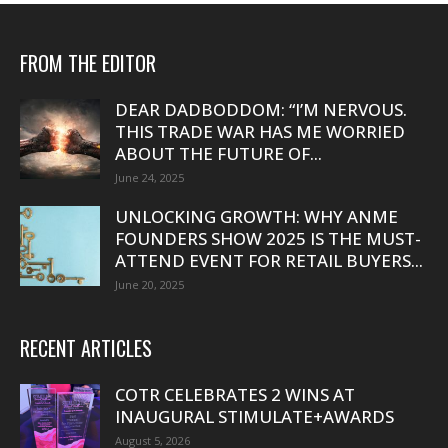
FROM THE EDITOR
DEAR DADBODDOM: “I’M NERVOUS.
THIS TRADE WAR HAS ME WORRIED
ABOUT THE FUTURE OF...
June 24, 2025
UNLOCKING GROWTH: WHY ANME
FOUNDERS SHOW 2025 IS THE MUST-
ATTEND EVENT FOR RETAIL BUYERS...
June 20, 2025
RECENT ARTICLES
COTR CELEBRATES 2 WINS AT
INAUGURAL STIMULATE+AWARDS
August 5, 2026