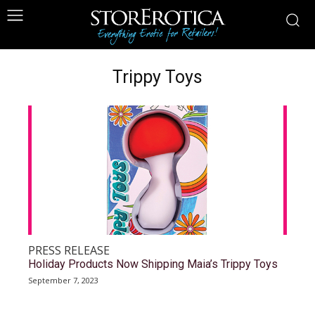
Trippy Toys
PRESS RELEASE
Holiday Products Now Shipping Maia’s Trippy Toys
September 7, 2023