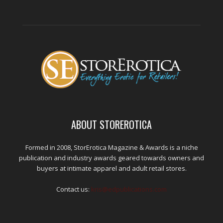
ABOUT STOREROTICA
Formed in 2008, StorErotica Magazine & Awards is a niche
publication and industry awards geared towards owners and
buyers at intimate apparel and adult retail stores.
Contact us:
kris@edpublications.com