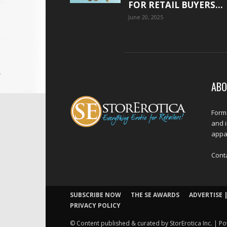
FOR RETAIL BUYERS...
June 20, 2025
ABO
Forme
and 
appar
Cont
SUBSCRIBE NOW
THE SE AWARDS
ADVERTISE |
PRIVACY POLICY
© Content published & curated by StorErotica Inc. | Po