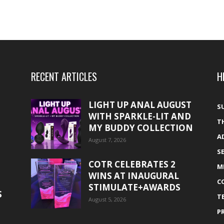
RECENT ARTICLES
H
LIGHT UP ANAL AUGUST
S
WITH SPARKLE-LIT AND
T
MY BUDDY COLLECTION
A
August 7, 2026
S
COTR CELEBRATES 2
M
WINS AT INAUGURAL
C
STIMULATE+AWARDS
S
T
August 5, 2026
P