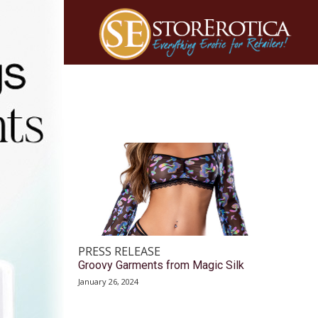
PRESS RELEASE
Groovy Garments from Magic Silk
January 26, 2024