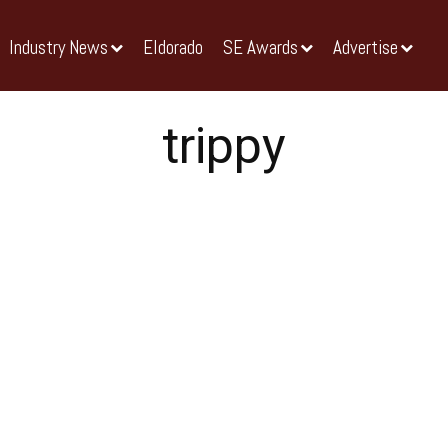
Industry News
Eldorado
SE Awards
Advertise
trippy