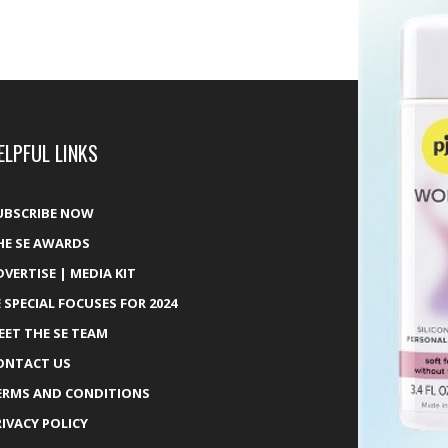
ELPFUL LINKS
UBSCRIBE NOW
HE SE AWARDS
DVERTISE | MEDIA KIT
E SPECIAL FOCUSES FOR 2024
EET THE SE TEAM
ONTACT US
ERMS AND CONDITIONS
RIVACY POLICY