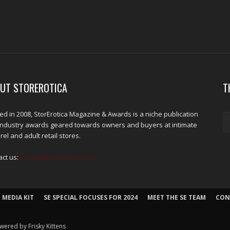
UT STOREROTICA
T
d in 2008, StorErotica Magazine & Awards is a niche publication
industry awards geared towards owners and buyers at intimate
el and adult retail stores.
act us:
kris@edpublications.com
 MEDIA KIT
SE SPECIAL FOCUSES FOR 2024
MEET THE SE TEAM
CON
wered by Frisky Kittens