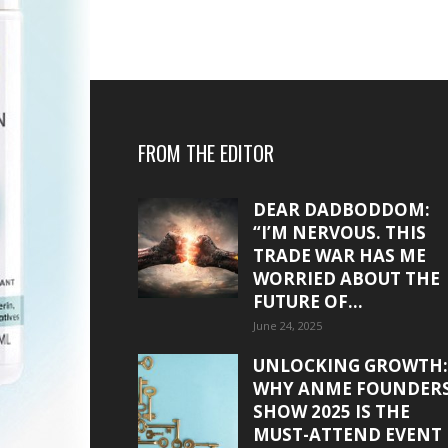
FROM THE EDITOR
DEAR DADBODDOM:
“I’M NERVOUS. THIS
TRADE WAR HAS ME
WORRIED ABOUT THE
FUTURE OF...
June 24, 2025
UNLOCKING GROWTH:
WHY ANME FOUNDER
SHOW 2025 IS THE
MUST-ATTEND EVENT