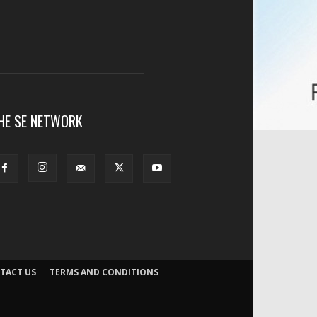
HE SE NETWORK
TACT US
TERMS AND CONDITIONS