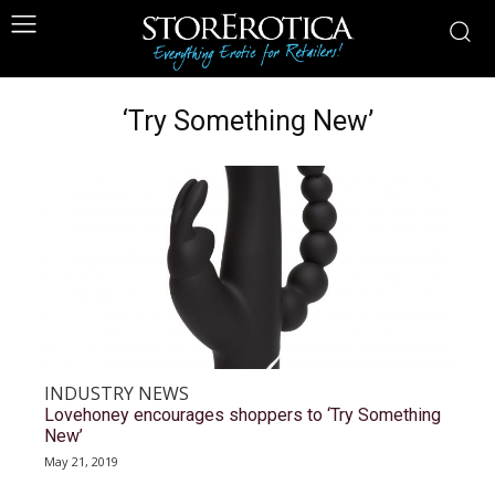
‘Try Something New’
INDUSTRY NEWS
Lovehoney encourages shoppers to ‘Try Something
New’
May 21, 2019