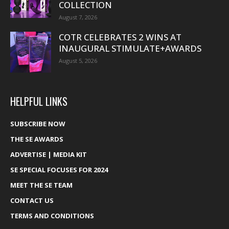
COLLECTION
August 7, 2026
COTR CELEBRATES 2 WINS AT
INAUGURAL STIMULATE+AWARDS
August 5, 2026
HELPFUL LINKS
SUBSCRIBE NOW
THE SE AWARDS
ADVERTISE | MEDIA KIT
SE SPECIAL FOCUSES FOR 2024
MEET THE SE TEAM
CONTACT US
TERMS AND CONDITIONS