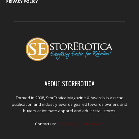
PRIVACY POLICY
ABOUT STOREROTICA
Formed in 2008, StorErotica Magazine & Awards is a niche
publication and industry awards geared towards owners and
buyers at intimate apparel and adult retail stores.
Contact us:
kris@edpublications.com