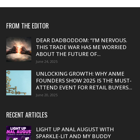
FROM THE EDITOR
DEAR DADBODDOM: “I’M NERVOUS.
THIS TRADE WAR HAS ME WORRIED
ABOUT THE FUTURE OF...
June 24, 2025
UNLOCKING GROWTH: WHY ANME
FOUNDERS SHOW 2025 IS THE MUST-
ATTEND EVENT FOR RETAIL BUYERS...
June 20, 2025
RECENT ARTICLES
LIGHT UP ANAL AUGUST WITH
SPARKLE-LIT AND MY BUDDY