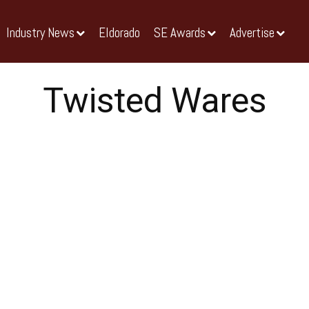
Industry News
Eldorado
SE Awards
Advertise
Twisted Wares