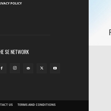
RIVACY POLICY
HE SE NETWORK
TACT US
TERMS AND CONDITIONS