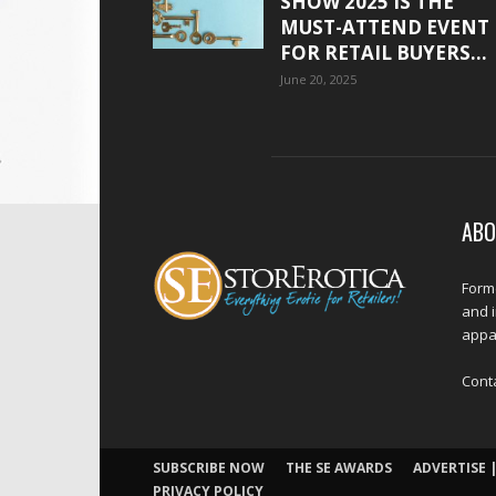
SHOW 2025 IS THE
MUST-ATTEND EVENT
FOR RETAIL BUYERS...
June 20, 2025
ABO
Forme
and 
appar
Cont
SUBSCRIBE NOW
THE SE AWARDS
ADVERTISE |
PRIVACY POLICY