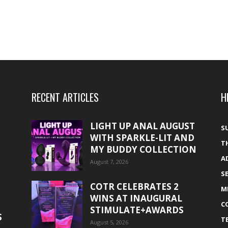
RECENT ARTICLES
H
LIGHT UP ANAL AUGUST
S
WITH SPARKLE-LIT AND
T
MY BUDDY COLLECTION
A
August 7, 2026
S
COTR CELEBRATES 2
M
WINS AT INAUGURAL
C
STIMULATE+AWARDS
S
T
August 5, 2026