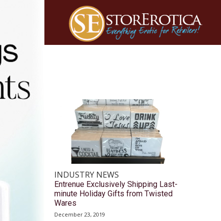
INDUSTRY NEWS
Entrenue Exclusively Shipping Last-
minute Holiday Gifts from Twisted
Wares
December 23, 2019