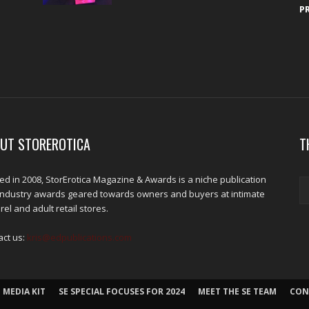
P
UT STOREROTICA
T
d in 2008, StorErotica Magazine & Awards is a niche publication
industry awards geared towards owners and buyers at intimate
el and adult retail stores.
act us:
kris@edpublications.com
 MEDIA KIT
SE SPECIAL FOCUSES FOR 2024
MEET THE SE TEAM
CON