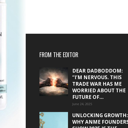
FROM THE EDITOR
DEAR DADBODDOM:
“I’M NERVOUS. THIS
TRADE WAR HAS ME
WORRIED ABOUT THE
FUTURE OF...
June 24, 2025
UNLOCKING GROWTH:
WHY ANME FOUNDER