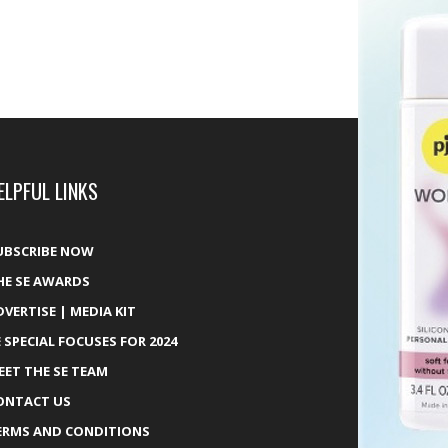
ELPFUL LINKS
UBSCRIBE NOW
HE SE AWARDS
DVERTISE | MEDIA KIT
E SPECIAL FOCUSES FOR 2024
EET THE SE TEAM
ONTACT US
ERMS AND CONDITIONS