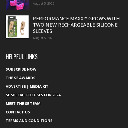
August 5, 2026
PERFORMANCE MAXX™ GROWS WITH
TWO NEW RECHARGEABLE SILICONE
SLEEVES
August 5, 2026
HELPFUL LINKS
SUBSCRIBE NOW
THE SE AWARDS
ADVERTISE | MEDIA KIT
SE SPECIAL FOCUSES FOR 2024
MEET THE SE TEAM
CONTACT US
TERMS AND CONDITIONS