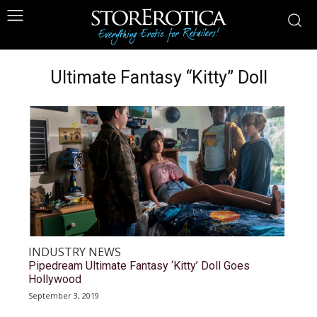
Ultimate Fantasy “Kitty” Doll
INDUSTRY NEWS
Pipedream Ultimate Fantasy ‘Kitty’ Doll Goes
Hollywood
September 3, 2019