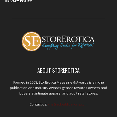
PRIVACY POLICY
ABOUT STOREROTICA
Formed in 2008, StorErotica Magazine & Awards is a niche
publication and industry awards geared towards owners and
buyers at intimate apparel and adult retail stores.
Contact us:
kris@edpublications.com