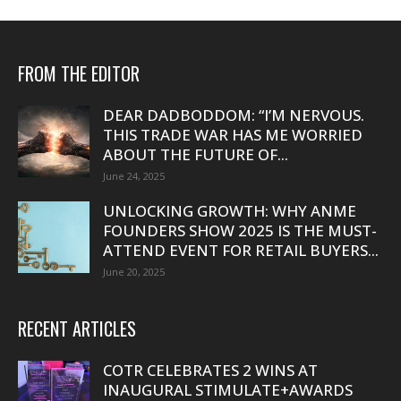
FROM THE EDITOR
DEAR DADBODDOM: “I’M NERVOUS.
THIS TRADE WAR HAS ME WORRIED
ABOUT THE FUTURE OF...
June 24, 2025
UNLOCKING GROWTH: WHY ANME
FOUNDERS SHOW 2025 IS THE MUST-
ATTEND EVENT FOR RETAIL BUYERS...
June 20, 2025
RECENT ARTICLES
COTR CELEBRATES 2 WINS AT
INAUGURAL STIMULATE+AWARDS