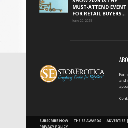
SHOW 2025 IS THE
MUST-ATTEND EVENT
FOR RETAIL BUYERS...
June 20, 2025
ABO
Forme
and 
appar
Cont
SUBSCRIBE NOW
THE SE AWARDS
ADVERTISE |
PRIVACY POLICY