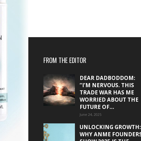
FROM THE EDITOR
DEAR DADBODDOM:
“I’M NERVOUS. THIS
TRADE WAR HAS ME
WORRIED ABOUT THE
FUTURE OF...
June 24, 2025
UNLOCKING GROWTH:
WHY ANME FOUNDER