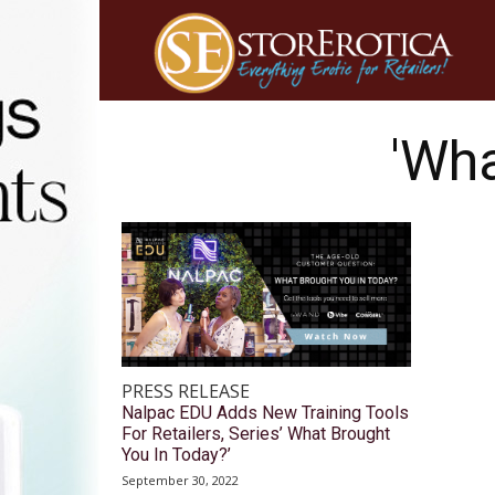
'Wha
PRESS RELEASE
Nalpac EDU Adds New Training Tools
For Retailers, Series’ What Brought
You In Today?’
September 30, 2022