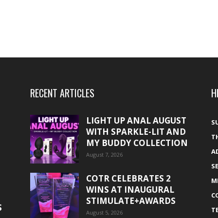
RECENT ARTICLES
H
LIGHT UP ANAL AUGUST
S
WITH SPARKLE-LIT AND
T
MY BUDDY COLLECTION
A
August 7, 2026
S
COTR CELEBRATES 2
M
WINS AT INAUGURAL
C
STIMULATE+AWARDS
S
T
August 5, 2026