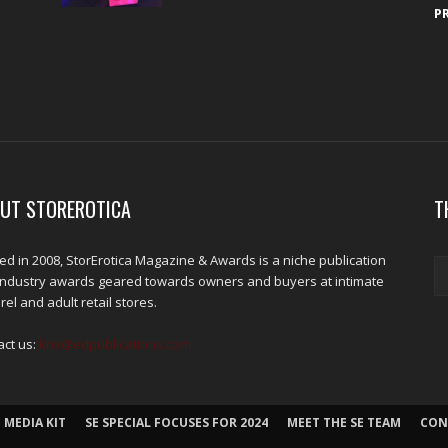
P
UT STOREROTICA
T
d in 2008, StorErotica Magazine & Awards is a niche publication
industry awards geared towards owners and buyers at intimate
el and adult retail stores.
act us:
kris@edpublications.com
 MEDIA KIT
SE SPECIAL FOCUSES FOR 2024
MEET THE SE TEAM
CON