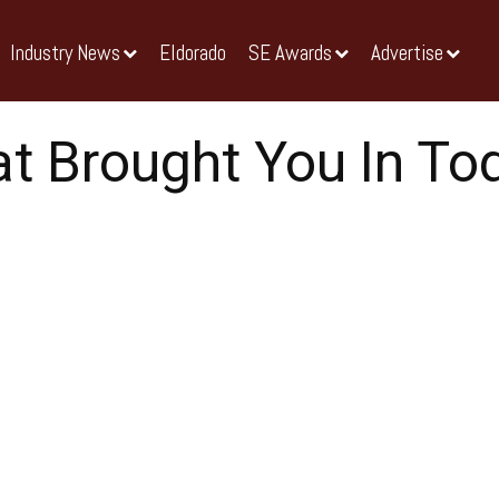
Industry News
Eldorado
SE Awards
Advertise
t Brought You In To