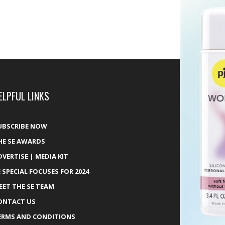
ELPFUL LINKS
UBSCRIBE NOW
HE SE AWARDS
DVERTISE | MEDIA KIT
E SPECIAL FOCUSES FOR 2024
EET THE SE TEAM
ONTACT US
ERMS AND CONDITIONS