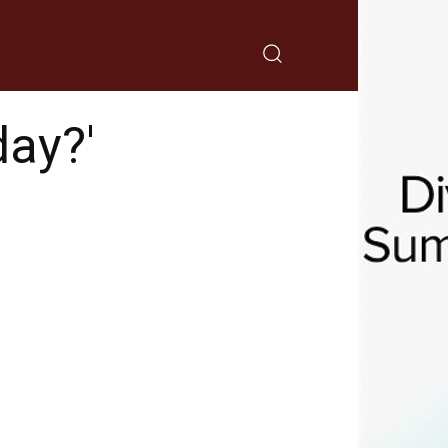
day?'