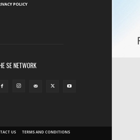
RIVACY POLICY
HE SE NETWORK
TACT US
TERMS AND CONDITIONS