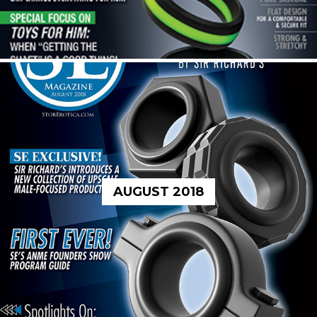
AUGUST 2018