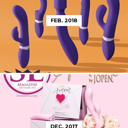
FEB. 2018
DEC. 2017