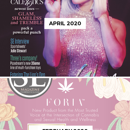
APRIL 2020