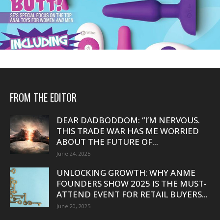
FROM THE EDITOR
DEAR DADBODDOM: “I’M NERVOUS.
THIS TRADE WAR HAS ME WORRIED
ABOUT THE FUTURE OF...
June 24, 2025
UNLOCKING GROWTH: WHY ANME
FOUNDERS SHOW 2025 IS THE MUST-
ATTEND EVENT FOR RETAIL BUYERS...
June 20, 2025