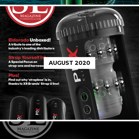
AUGUST 2020