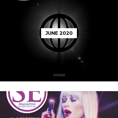
JUNE 2020