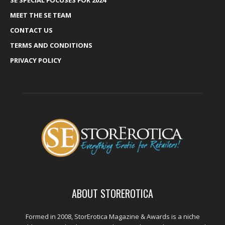
SE SPECIAL FOCUSES FOR 2024
MEET THE SE TEAM
CONTACT US
TERMS AND CONDITIONS
PRIVACY POLICY
ABOUT STOREROTICA
Formed in 2008, StorErotica Magazine & Awards is a niche