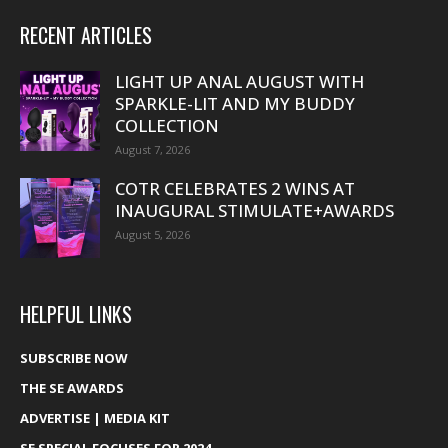
RECENT ARTICLES
LIGHT UP ANAL AUGUST WITH
SPARKLE-LIT AND MY BUDDY
COLLECTION
August 7, 2026
COTR CELEBRATES 2 WINS AT
INAUGURAL STIMULATE+AWARDS
August 5, 2026
HELPFUL LINKS
SUBSCRIBE NOW
THE SE AWARDS
ADVERTISE | MEDIA KIT