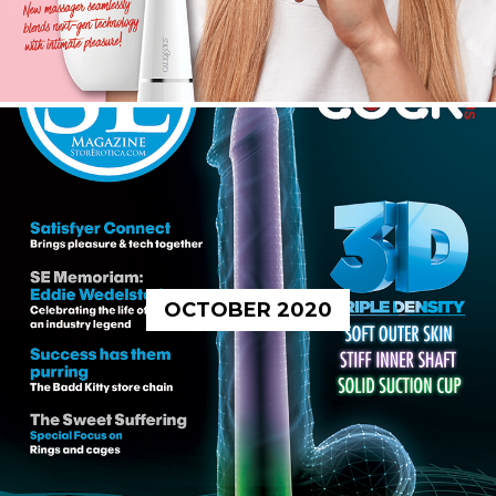
OCTOBER 2020