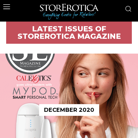
LATEST ISSUES OF
STOREROTICA MAGAZINE
DECEMBER 2020