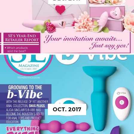
OCT. 2017