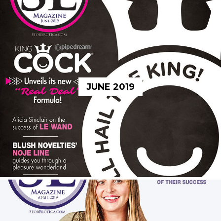
JUNE 2019