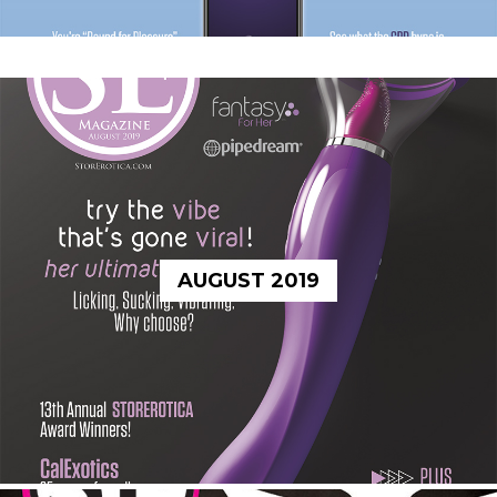
AUGUST 2019