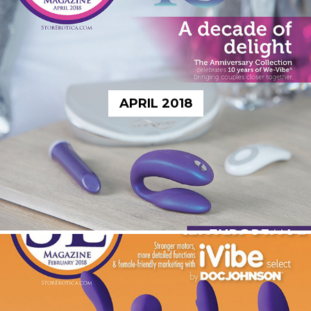
APRIL 2018