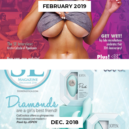
FEBRUARY 2019
DEC. 2018