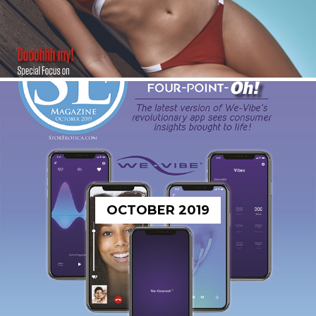
OCTOBER 2019