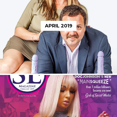
APRIL 2019