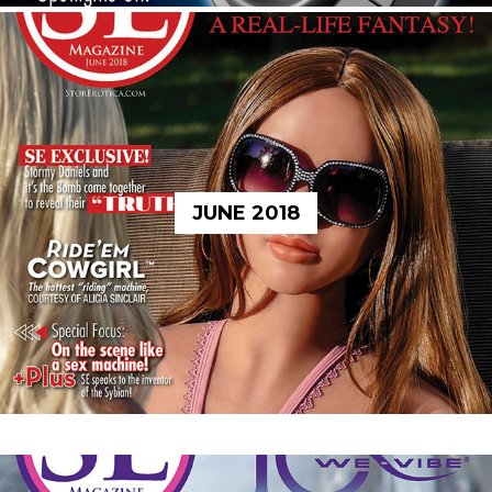
JUNE 2018