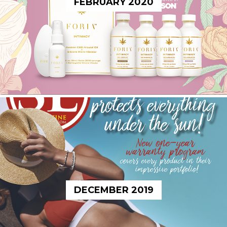
FEBRUARY 2020
DECEMBER 2019