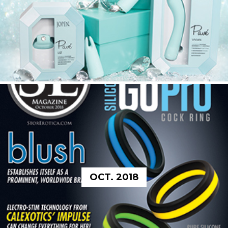
OCT. 2018