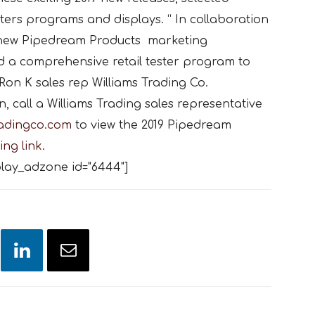
esters programs and displays. “ In collaboration
e new Pipedream Products marketing
 a comprehensive retail tester program to
Ron K sales rep Williams Trading Co.
 call a Williams Trading sales representative
radingco.com
to view the 2019 Pipedream
ing link.
lay_adzone id="6444"]