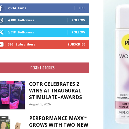
2,534
Fans
LIKE
4,188
Followers
FOLLOW
5,618
Followers
FOLLOW
386
Subscribers
SUBSCRIBE
RECENT STORIES
COTR CELEBRATES 2
WINS AT INAUGURAL
STIMULATE+AWARDS
August 5, 2026
PERFORMANCE MAXX™
GROWS WITH TWO NEW