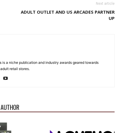
Next article
ADULT OUTLET AND US ARCADES PARTNER
UP
 is a niche publication and industry awards geared towards
dult retail stores.
 AUTHOR