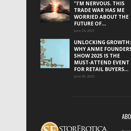
“I’M NERVOUS. THIS
TRADE WAR HAS ME
WORRIED ABOUT THE
FUTURE OF...
June 24, 2025
UNLOCKING GROWTH:
WHY ANME FOUNDER
SHOW 2025 IS THE
MUST-ATTEND EVENT
FOR RETAIL BUYERS...
June 20, 2025
ABO