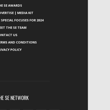
HE SE AWARDS
DVERTISE | MEDIA KIT
E SPECIAL FOCUSES FOR 2024
EET THE SE TEAM
ONTACT US
ERMS AND CONDITIONS
RIVACY POLICY
HE SE NETWORK