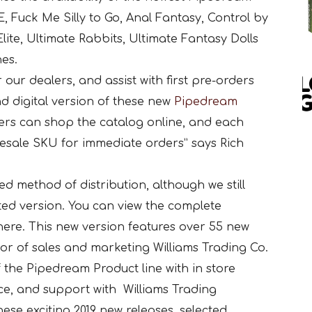
 Fuck Me Silly to Go, Anal Fantasy, Control by
lite, Ultimate Rabbits, Ultimate Fantasy Dolls
nes.
 our dealers, and assist with first pre-orders
nd digital version of these new
Pipedream
ers can shop the catalog online, and each
olesale SKU for immediate orders” says Rich
ed method of distribution, although we still
ted version. You can view the complete
ere. This new version features over 55 new
or of sales and marketing Williams Trading Co.
f the Pipedream Product line with in store
ce, and support with Williams Trading
hese exciting 2019 new releases, selected