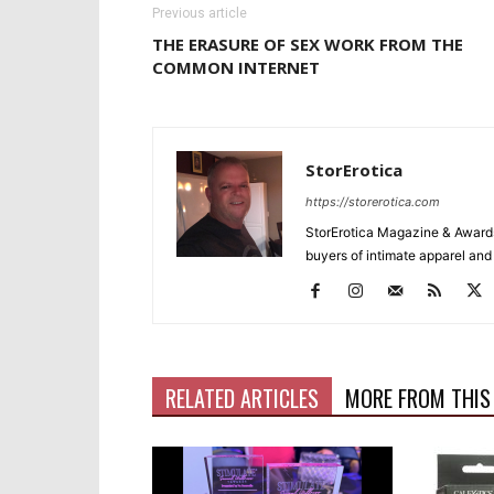
Previous article
THE ERASURE OF SEX WORK FROM THE
COMMON INTERNET
StorErotica
https://storerotica.com
StorErotica Magazine & Awards
buyers of intimate apparel and a
RELATED ARTICLES
MORE FROM THIS