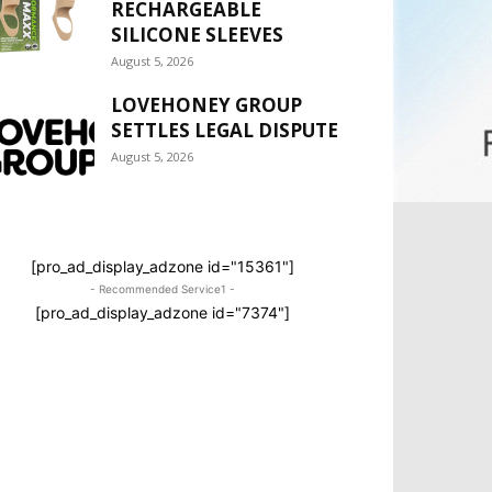
RECHARGEABLE
SILICONE SLEEVES
August 5, 2026
LOVEHONEY GROUP
SETTLES LEGAL DISPUTE
August 5, 2026
[pro_ad_display_adzone id="15361"]
- Recommended Service1 -
[pro_ad_display_adzone id="7374"]