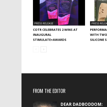
PRESS RELEASE
PRESS RELE
COTR CELEBRATES 2 WINS AT
PERFORMA
INAUGURAL
WITH TWO
STIMULATE+AWARDS
SILICONE 
FROM THE EDITOR
DEAR DADBODDOM: