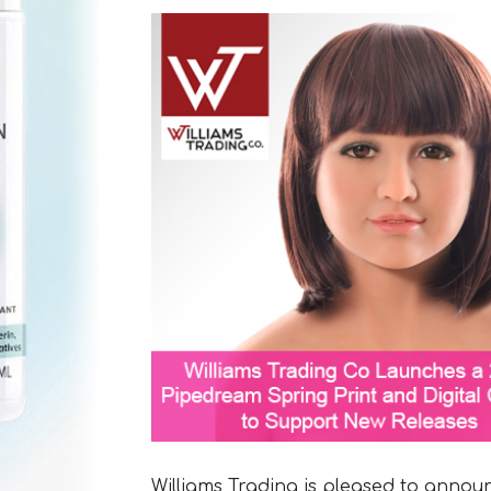
Williams Trading is pleased to annou