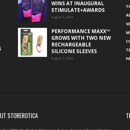
WINS AT INAUGURAL
T
STIMULATE+AWARDS
A
August 5, 2026
S
PERFORMANCE MAXX™
M
GROWS WITH TWO NEW
C
RECHARGEABLE
S
T
SILICONE SLEEVES
August 5, 2026
P
UT STOREROTICA
T