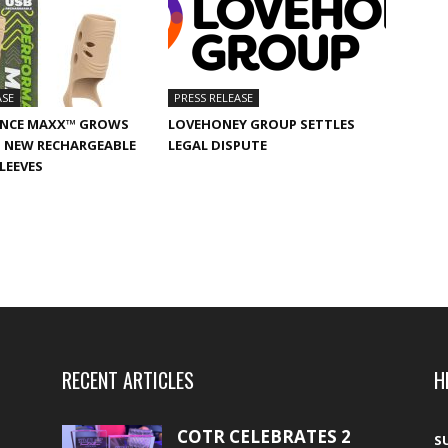
ASE
PRESS RELEASE
NCE MAXX™ GROWS
LOVEHONEY GROUP SETTLES
 NEW RECHARGEABLE
LEGAL DISPUTE
SLEEVES
RECENT ARTICLES
H
COTR CELEBRATES 2
S