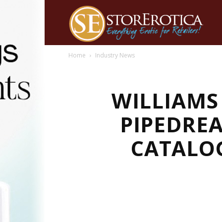
Home
Industry News
WILLIAMS
PIPEDREA
CATALO