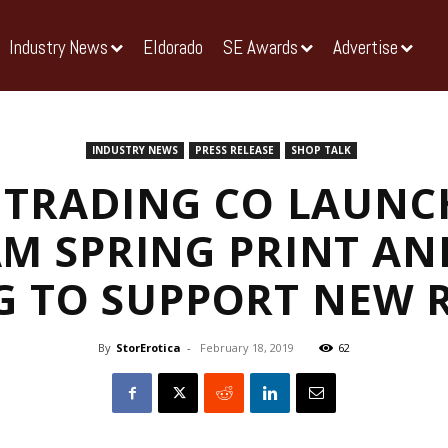
Industry News
Eldorado
SE Awards
Advertise
INDUSTRY NEWS
PRESS RELEASE
SHOP TALK
 TRADING CO LAUNCH
M SPRING PRINT AN
G TO SUPPORT NEW R
By
StorErotica
-
February 18, 2019
62