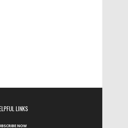
ELPFUL LINKS
UBSCRIBE NOW