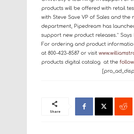
products will be offered with retail t
with Steve Save VP of Sales and th
department, Pipedream has launched
support new product releases.” Says 
For ordering and product information,
at 800-423-8587 or visit
www.williamst
products digital catalog at the
follow
[pro_ad_disp
Share