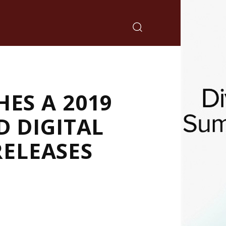
ES A 2019
D DIGITAL
ELEASES