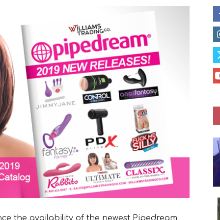
nce the availability of the newest Pipedream