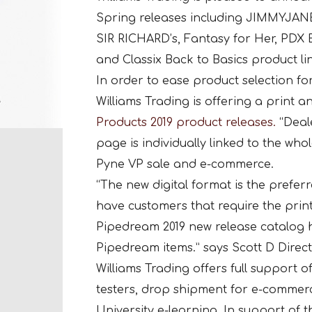
Spring releases including JIMMYJANE,
SIR RICHARD’s, Fantasy for Her, PDX E
and Classix Back to Basics product li
In order to ease product selection for
Williams Trading is offering a print a
Products 2019 product releases.
“Deal
page is individually linked to the wh
Pyne VP sale and e-commerce.
“The new digital format is the preferr
have customers that require the prin
Pipedream 2019 new release catalog h
Pipedream items.” says Scott D Direct
Williams Trading offers full support o
testers, drop shipment for e-commer
University e-learning. In support of t