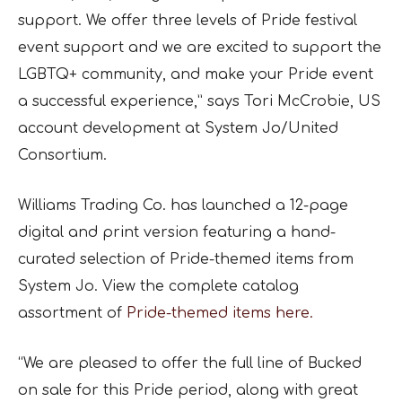
support. We offer three levels of Pride festival
event support and we are excited to support the
LGBTQ+ community, and make your Pride event
a successful experience,” says Tori McCrobie, US
account development at System Jo/United
Consortium.
Williams Trading Co. has launched a 12-page
digital and print version featuring a hand-
curated selection of Pride-themed items from
System Jo. View the complete catalog
assortment of
Pride-themed items here.
“We are pleased to offer the full line of Bucked
on sale for this Pride period, along with great