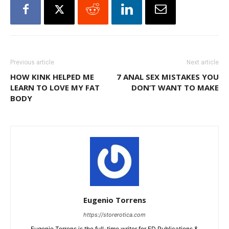
Previous article
Next article
HOW KINK HELPED ME
7 ANAL SEX MISTAKES YOU
LEARN TO LOVE MY FAT
DON’T WANT TO MAKE
BODY
Eugenio Torrens
https://storerotica.com
Eugenio Torrens is the full-time writer for ED Publications &