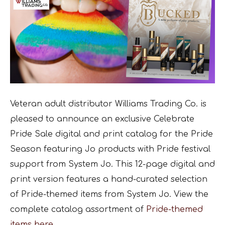
Veteran adult distributor Williams Trading Co. is
pleased to announce an exclusive Celebrate
Pride Sale digital and print catalog for the Pride
Season featuring Jo products with Pride festival
support from System Jo. This 12-page digital and
print version features a hand-curated selection
of Pride-themed items from System Jo. View the
complete catalog assortment of
Pride-themed
items here.