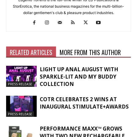
StorErotica, the national business magazines for the multi-billion-
dollar gentlemen's club & pleasure product industries.
RELATED ARTICLES
MORE FROM THIS AUTHOR
LIGHT UP ANAL AUGUST WITH
SPARKLE-LIT AND MY BUDDY
COLLECTION
PRESS RELEASE
COTR CELEBRATES 2 WINS AT
INAUGURAL STIMULATE+AWARDS
PRESS RELEASE
PERFORMANCE MAXX™ GROWS
WITH TWO NEW RECHARGEABLE