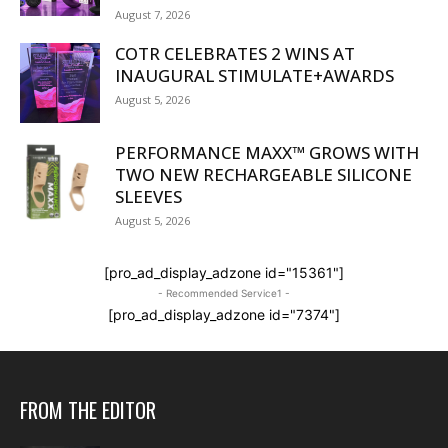
August 7, 2026
COTR CELEBRATES 2 WINS AT
INAUGURAL STIMULATE+AWARDS
August 5, 2026
PERFORMANCE MAXX™ GROWS WITH
TWO NEW RECHARGEABLE SILICONE
SLEEVES
August 5, 2026
[pro_ad_display_adzone id="15361"]
- Recommended Service1 -
[pro_ad_display_adzone id="7374"]
FROM THE EDITOR