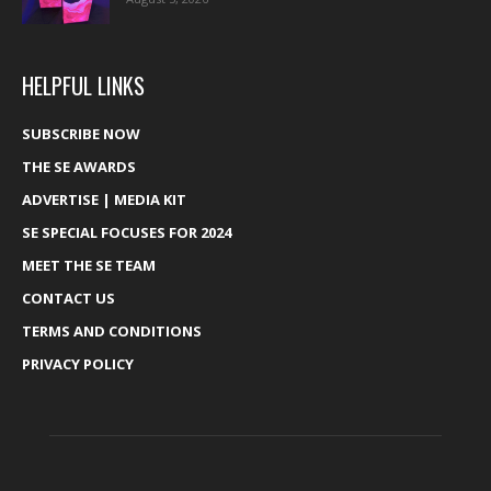
HELPFUL LINKS
SUBSCRIBE NOW
THE SE AWARDS
ADVERTISE | MEDIA KIT
SE SPECIAL FOCUSES FOR 2024
MEET THE SE TEAM
CONTACT US
TERMS AND CONDITIONS
PRIVACY POLICY