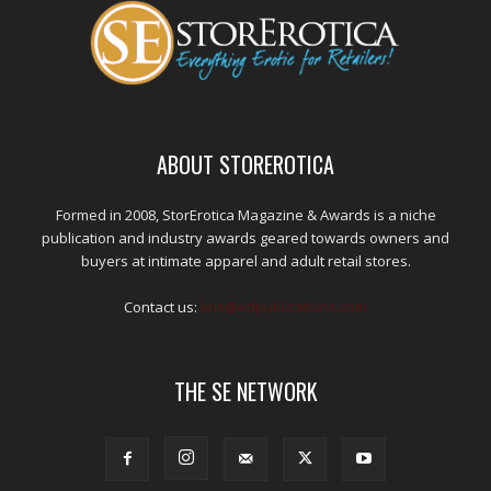
ABOUT STOREROTICA
Formed in 2008, StorErotica Magazine & Awards is a niche
publication and industry awards geared towards owners and
buyers at intimate apparel and adult retail stores.
Contact us:
kris@edpublications.com
THE SE NETWORK