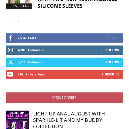
SILICONE SLEEVES
PRESS RELEASE
2,534
Fans
LIKE
4,188
Followers
FOLLOW
5,618
Followers
FOLLOW
386
Subscribers
SUBSCRIBE
RECENT STORIES
LIGHT UP ANAL AUGUST WITH
SPARKLE-LIT AND MY BUDDY
COLLECTION