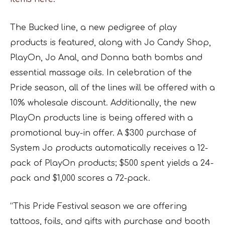
The Bucked line, a new pedigree of play
products is featured, along with Jo Candy Shop,
PlayOn, Jo Anal, and Donna bath bombs and
essential massage oils. In celebration of the
Pride season, all of the lines will be offered with a
10% wholesale discount. Additionally, the new
PlayOn products line is being offered with a
promotional buy-in offer. A $300 purchase of
System Jo products automatically receives a 12-
pack of PlayOn products; $500 spent yields a 24-
pack and $1,000 scores a 72-pack.
“This Pride Festival season we are offering
tattoos, foils, and gifts with purchase and booth