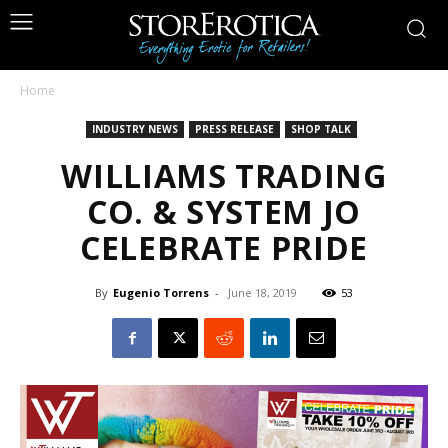
Home
INDUSTRY NEWS
PRESS RELEASE
SHOP TALK
WILLIAMS TRADING
CO. & SYSTEM JO
CELEBRATE PRIDE
By
Eugenio Torrens
-
June 18, 2019
53