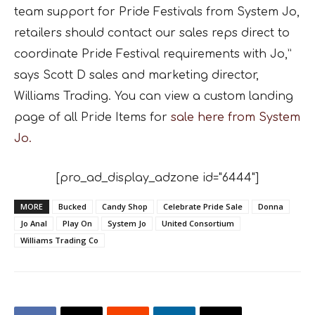
team support for Pride Festivals from System Jo,
retailers should contact our sales reps direct to
coordinate Pride Festival requirements with Jo,”
says Scott D sales and marketing director,
Williams Trading. You can view a custom landing
page of all Pride Items for
sale here from System
Jo.
[pro_ad_display_adzone id="6444"]
MORE
Bucked
Candy Shop
Celebrate Pride Sale
Donna
Jo Anal
Play On
System Jo
United Consortium
Williams Trading Co