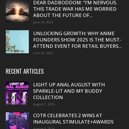
DEAR DADBODDOM: “I’M NERVOUS.
THIS TRADE WAR HAS ME WORRIED
ABOUT THE FUTURE OF...
June 24, 2025
UNLOCKING GROWTH: WHY ANME
FOUNDERS SHOW 2025 IS THE MUST-
ATTEND EVENT FOR RETAIL BUYERS...
June 20, 2025
RECENT ARTICLES
LIGHT UP ANAL AUGUST WITH
SPARKLE-LIT AND MY BUDDY
COLLECTION
August 7, 2026
COTR CELEBRATES 2 WINS AT
INAUGURAL STIMULATE+AWARDS
August 5, 2026