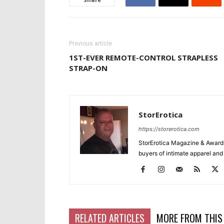
Previous article
1ST-EVER REMOTE-CONTROL STRAPLESS
STRAP-ON
StorErotica
https://storerotica.com
StorErotica Magazine & Awards
buyers of intimate apparel and a
RELATED ARTICLES
MORE FROM THIS