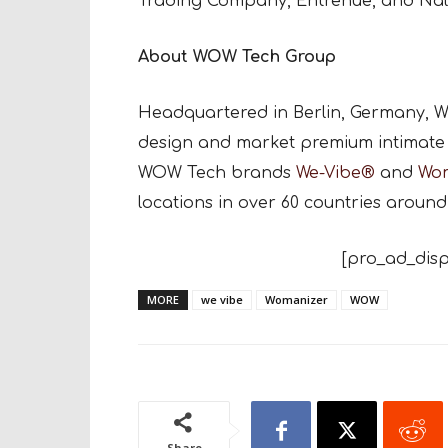
Trading Company, Entrenue, and Nal
About WOW Tech Group
Headquartered in Berlin, Germany, W
design and market premium intimate 
WOW Tech brands
We-Vibe®
and
Wo
locations in over 60 countries around
[pro_ad_disp
MORE
we vibe
Womanizer
WOW
Share