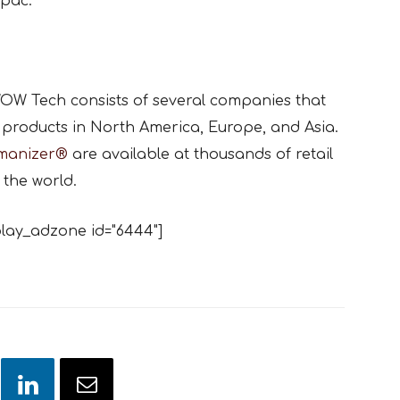
pac.
OW Tech consists of several companies that
products in North America, Europe, and Asia.
manizer®
are available at thousands of retail
 the world.
lay_adzone id="6444"]