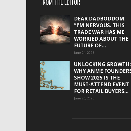
FROM THE EDITOR
DEAR DADBODDOM:
“I’M NERVOUS. THIS
TRADE WAR HAS ME
WORRIED ABOUT THE
FUTURE OF...
June 24, 2025
UNLOCKING GROWTH:
WHY ANME FOUNDER
SHOW 2025 IS THE
MUST-ATTEND EVENT
FOR RETAIL BUYERS...
June 20, 2025