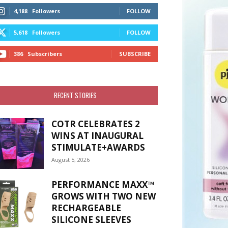
4,188
Followers
FOLLOW
5,618
Followers
FOLLOW
386
Subscribers
SUBSCRIBE
RECENT STORIES
COTR CELEBRATES 2
WINS AT INAUGURAL
STIMULATE+AWARDS
August 5, 2026
PERFORMANCE MAXX™
GROWS WITH TWO NEW
RECHARGEABLE
SILICONE SLEEVES