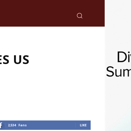
S US
2,534
Fans
LIKE