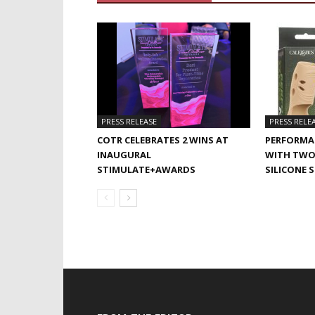
PRESS RELEASE
PRESS RELE
COTR CELEBRATES 2 WINS AT
PERFORMA
INAUGURAL
WITH TWO
STIMULATE+AWARDS
SILICONE 