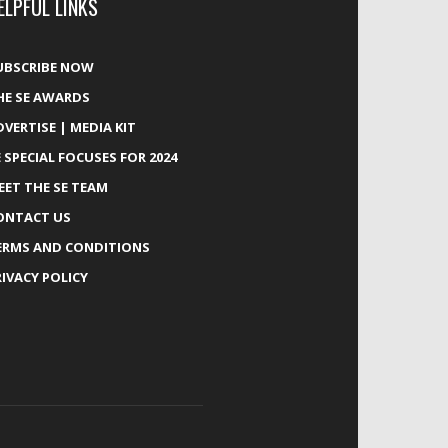
ELPFUL LINKS
UBSCRIBE NOW
HE SE AWARDS
DVERTISE | MEDIA KIT
E SPECIAL FOCUSES FOR 2024
EET THE SE TEAM
ONTACT US
ERMS AND CONDITIONS
RIVACY POLICY