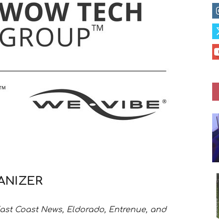
ANIZER
East Coast News, Eldorado, Entrenue, and