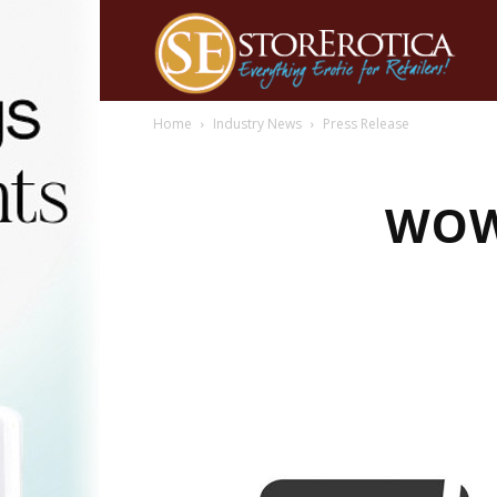
Home
Industry News
Press Release
WOW