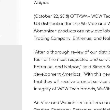
Nalpac
(October 22, 2018) OTTAWA – WOW Tec
US distribution for the We-Vibe and 
Womanizer products are now availabl
Trading Company, Entrenue, and Nal
“After a thorough review of our distr
four of the most respected and servi
Entrenue, and Nalpac,” said Simon S
development Americas. “With this new 
that they will receive prompt servic
integrity of WOW Tech brands, We-Vib
We-Vibe and Womanizer retailers can