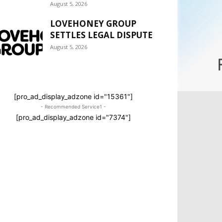
August 5, 2026
LOVEHONEY GROUP
SETTLES LEGAL DISPUTE
August 5, 2026
[pro_ad_display_adzone id="15361"]
- Recommended Service1 -
[pro_ad_display_adzone id="7374"]