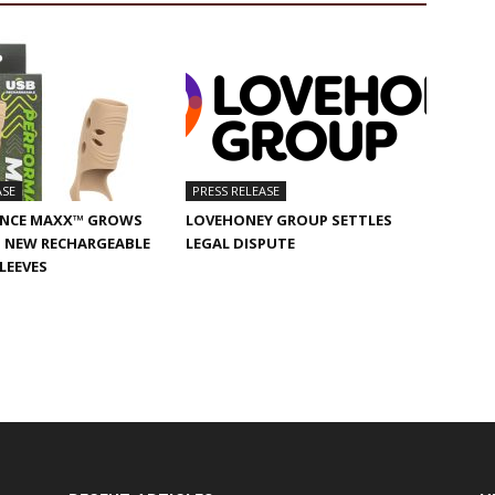
ASE
PRESS RELEASE
NCE MAXX™ GROWS
LOVEHONEY GROUP SETTLES
 NEW RECHARGEABLE
LEGAL DISPUTE
SLEEVES