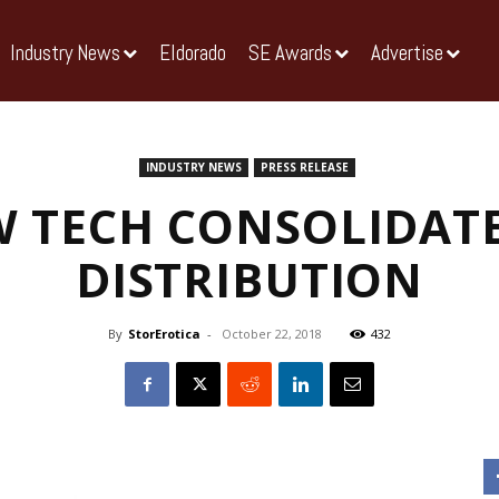
Industry News
Eldorado
SE Awards
Advertise
INDUSTRY NEWS
PRESS RELEASE
 TECH CONSOLIDATE
DISTRIBUTION
By
StorErotica
-
October 22, 2018
432