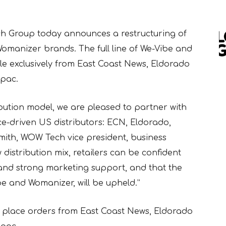
h Group today announces a restructuring of
Womanizer brands. The full line of We-Vibe and
e exclusively from East Coast News, Eldorado
pac.
ibution model, we are pleased to partner with
ce-driven US distributors: ECN, Eldorado,
mith, WOW Tech vice president, business
distribution mix, retailers can be confident
e and strong marketing support, and that the
e and Womanizer, will be upheld.”
 place orders from East Coast News, Eldorado