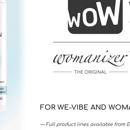
FOR WE-VIBE AND WOM
— Full product lines available from 