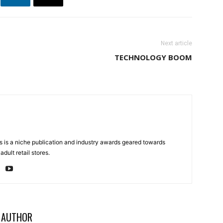
Next article
TECHNOLOGY BOOM
 is a niche publication and industry awards geared towards
dult retail stores.
 AUTHOR