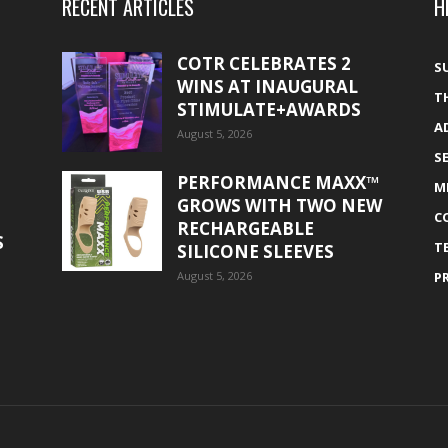
RECENT ARTICLES
H
COTR CELEBRATES 2
S
WINS AT INAUGURAL
T
STIMULATE+AWARDS
A
August 5, 2026
S
PERFORMANCE MAXX™
M
GROWS WITH TWO NEW
C
RECHARGEABLE
S
T
SILICONE SLEEVES
August 5, 2026
P