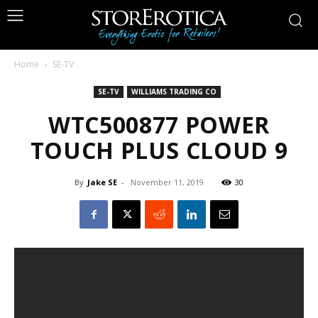
Home
SE-TV
SE-TV
WILLIAMS TRADING CO
WTC500877 POWER
TOUCH PLUS CLOUD 9
By
Jake SE
-
November 11, 2019
30