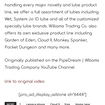
handling every major novelty and lube product
line, we offer a full assortment of lubes including
Wet, System Jo ID lube and all of the customized
specialty lube brands. Williams Trading Co. also
offers its own exclusive product line including
Garden of Eden, Cloud 9, Monkey Spanker,
Pocket Dungeon and many more.
Originally published on the PipeDream | Wlliams
Trading Company YouTube Channel
link to original video
[pro_ad_display_adzone id="6444"]
MORE
*
camera phone
Cloud 9
free
Jimmy Jane