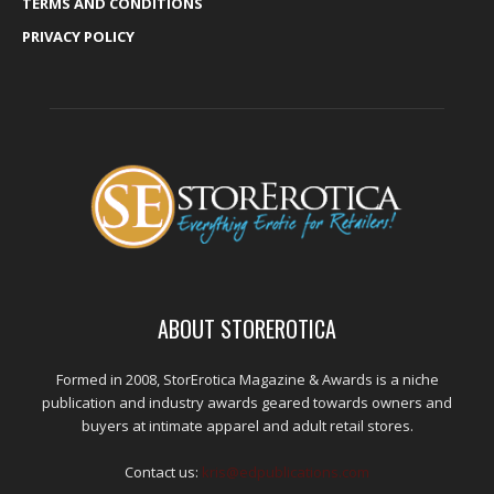
TERMS AND CONDITIONS
PRIVACY POLICY
ABOUT STOREROTICA
Formed in 2008, StorErotica Magazine & Awards is a niche
publication and industry awards geared towards owners and
buyers at intimate apparel and adult retail stores.
Contact us:
kris@edpublications.com