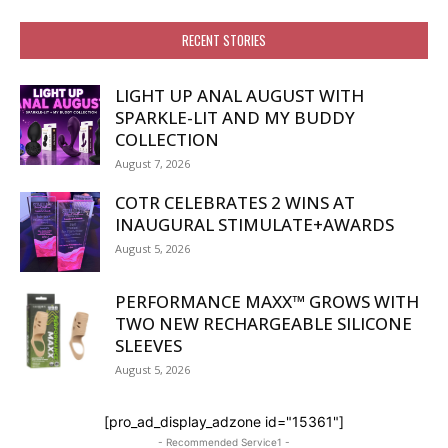
RECENT STORIES
LIGHT UP ANAL AUGUST WITH
SPARKLE-LIT AND MY BUDDY
COLLECTION
August 7, 2026
COTR CELEBRATES 2 WINS AT
INAUGURAL STIMULATE+AWARDS
August 5, 2026
PERFORMANCE MAXX™ GROWS WITH
TWO NEW RECHARGEABLE SILICONE
SLEEVES
August 5, 2026
[pro_ad_display_adzone id="15361"]
- Recommended Service1 -