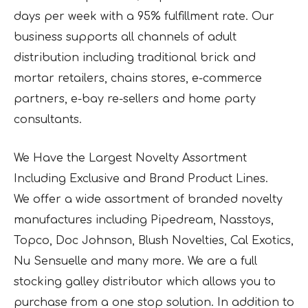
days per week with a 95% fulfillment rate. Our
business supports all channels of adult
distribution including traditional brick and
mortar retailers, chains stores, e-commerce
partners, e-bay re-sellers and home party
consultants.
We Have the Largest Novelty Assortment
Including Exclusive and Brand Product Lines.
We offer a wide assortment of branded novelty
manufactures including Pipedream, Nasstoys,
Topco, Doc Johnson, Blush Novelties, Cal Exotics,
Nu Sensuelle and many more. We are a full
stocking galley distributor which allows you to
purchase from a one stop solution. In addition to