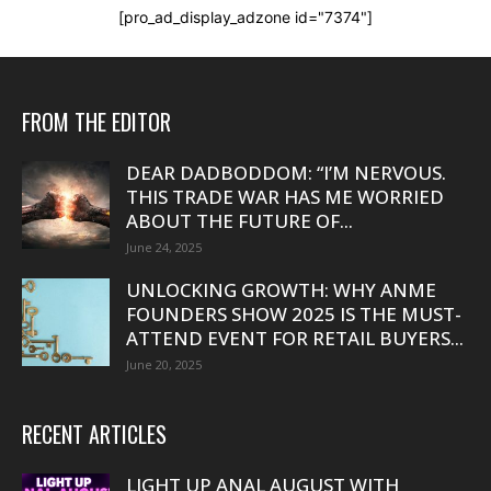
[pro_ad_display_adzone id="7374"]
FROM THE EDITOR
DEAR DADBODDOM: “I’M NERVOUS.
THIS TRADE WAR HAS ME WORRIED
ABOUT THE FUTURE OF...
June 24, 2025
UNLOCKING GROWTH: WHY ANME
FOUNDERS SHOW 2025 IS THE MUST-
ATTEND EVENT FOR RETAIL BUYERS...
June 20, 2025
RECENT ARTICLES
LIGHT UP ANAL AUGUST WITH