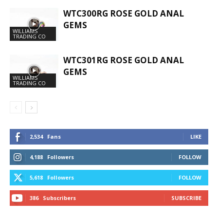
WTC300RG ROSE GOLD ANAL
GEMS
WILLIAMS
TRADING CO
WTC301RG ROSE GOLD ANAL
GEMS
WILLIAMS
TRADING CO
2,534
Fans
LIKE
4,188
Followers
FOLLOW
5,618
Followers
FOLLOW
386
Subscribers
SUBSCRIBE