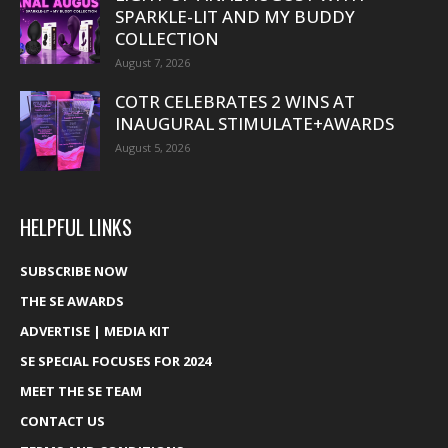
SPARKLE-LIT AND MY BUDDY
COLLECTION
August 7, 2026
COTR CELEBRATES 2 WINS AT
INAUGURAL STIMULATE+AWARDS
August 5, 2026
HELPFUL LINKS
SUBSCRIBE NOW
THE SE AWARDS
ADVERTISE | MEDIA KIT
SE SPECIAL FOCUSES FOR 2024
MEET THE SE TEAM
CONTACT US