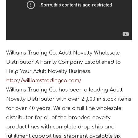
Williams Trading Co. Adult Novelty Wholesale
Distributor A Family Company Established to
Help Your Adult Novelty Business.
http://williamstradingco.com/
Williams Trading Co. has been a leading Adult
Novelty Distributor with over 21,000 in stock items
for over 40 years. We are a full line wholesale
distributor for all of the branded novelty
product lines with complete drop ship and
fulfillment capabilities; shipment available six