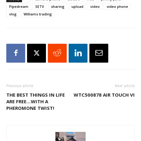
Pipedream
SETV
sharing
upload
video
video phone
vlog
Williams trading
Previous article
Next article
THE BEST THINGS IN LIFE
WTC500878 AIR TOUCH VI
ARE FREE…WITH A
PHEROMONE TWIST!