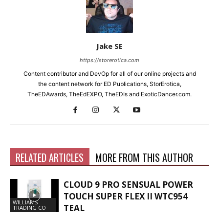
Jake SE
https://storerotica.com
Content contributor and DevOp for all of our online projects and
the content network for ED Publications, StorErotica,
TheEDAwards, TheEdEXPO, TheEDIs and ExoticDancer.com.
RELATED ARTICLES
MORE FROM THIS AUTHOR
CLOUD 9 PRO SENSUAL POWER
TOUCH SUPER FLEX II WTC954
WILLIAMS
TEAL
TRADING CO