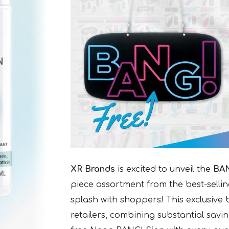
XR Brands
is excited to unveil the
BAN
piece assortment from the best-sellin
splash with shoppers! This exclusive
retailers, combining substantial savi