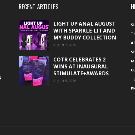
RECENT ARTICLES
H
LIGHT UP ANAL AUGUST
S
WITH SPARKLE-LIT AND
T
MY BUDDY COLLECTION
A
August 7, 2026
S
COTR CELEBRATES 2
M
WINS AT INAUGURAL
C
STIMULATE+AWARDS
S
T
August 5, 2026
P