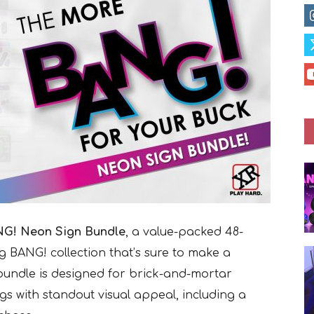
G! Neon Sign Bundle
, a value-packed 48-
g BANG! collection that’s sure to make a
 bundle is designed for brick-and-mortar
ngs with standout visual appeal, including a