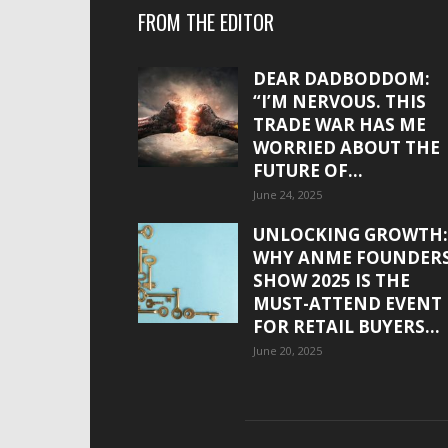
FROM THE EDITOR
DEAR DADBODDOM:
“I’M NERVOUS. THIS
TRADE WAR HAS ME
WORRIED ABOUT THE
FUTURE OF...
June 24, 2025
UNLOCKING GROWTH:
WHY ANME FOUNDER
SHOW 2025 IS THE
MUST-ATTEND EVENT
FOR RETAIL BUYERS...
June 20, 2025