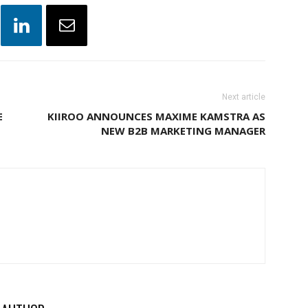
Next article
E
KIIROO ANNOUNCES MAXIME KAMSTRA AS
NEW B2B MARKETING MANAGER