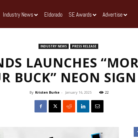
Industry News
Eldorado
SE Awards
Advertise
INDUSTRY NEWS
PRESS RELEASE
NDS LAUNCHES “MOR
R BUCK” NEON SIG
By
Kristen Burke
-
January 16, 2025
22