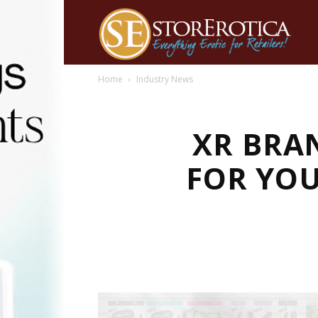
Home
Industry News
XR BRA
FOR YOU