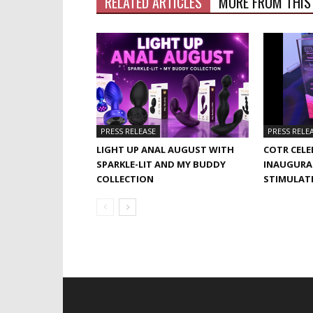
RELATED ARTICLES
MORE FROM THIS
PRESS RELEASE
PRESS RELE
LIGHT UP ANAL AUGUST WITH
COTR CELE
SPARKLE-LIT AND MY BUDDY
INAUGURA
COLLECTION
STIMULAT