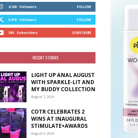
4,188
Followers
FOLLOW
5,618
Followers
FOLLOW
386
Subscribers
SUBSCRIBE
RECENT STORIES
LIGHT UP ANAL AUGUST
WITH SPARKLE-LIT AND
MY BUDDY COLLECTION
August 7, 2026
COTR CELEBRATES 2
WINS AT INAUGURAL
STIMULATE+AWARDS
August 5, 2026