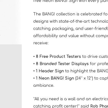
free Neon BANG! Sign with every pur
The BANG! collection is celebrated for
designs with state-of-the-art technol
catching packaging, and user-friendl
affordability and value without compr
receive:
•
8 Free Product Testers
to drive cus
•
8 Branded Tester Displays
for profe
•
1 Header Sign
to highlight the BANG!
•
1 Neon BANG! Sign
(24” x 12”) to ca
ambiance.
“All you need is a wall and an electric
catching profit center!” said
Rob Pha