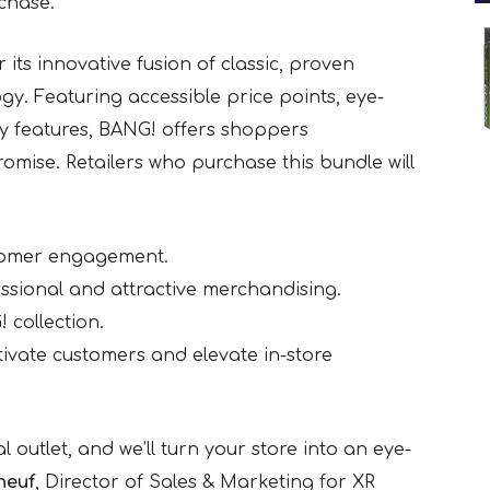
chase.
 its innovative fusion of classic, proven
ogy. Featuring accessible price points, eye-
y features, BANG! offers shoppers
omise. Retailers who purchase this bundle will
tomer engagement.
ssional and attractive merchandising.
 collection.
ptivate customers and elevate in-store
al outlet, and we’ll turn your store into an eye-
neuf
, Director of Sales & Marketing for XR