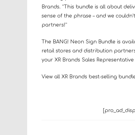
Brands. “This bundle is all about del
sense of the phrase – and we couldn’t
partners!”
The BANG! Neon Sign Bundle is availa
retail stores and distribution partner
your XR Brands Sales Representative 
View all XR Brands best-selling bundl
[pro_ad_disp