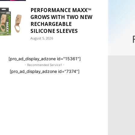
PERFORMANCE MAXX™
GROWS WITH TWO NEW
RECHARGEABLE
SILICONE SLEEVES
August 5, 2026
[pro_ad_display_adzone id="15361"]
- Recommended Service1 -
[pro_ad_display_adzone id="7374"]