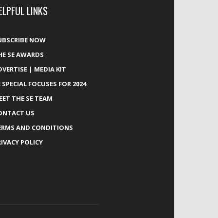
ELPFUL LINKS
UBSCRIBE NOW
HE SE AWARDS
DVERTISE | MEDIA KIT
E SPECIAL FOCUSES FOR 2024
EET THE SE TEAM
ONTACT US
ERMS AND CONDITIONS
RIVACY POLICY