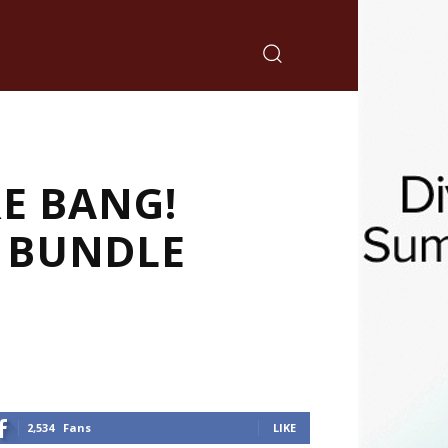
E BANG!
N BUNDLE
2,534
Fans
LIKE