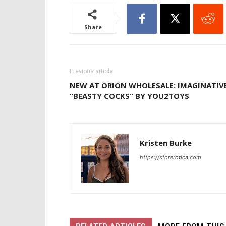
Share
Previous article
NEW AT ORION WHOLESALE: IMAGINATIV
“BEASTY COCKS” BY YOU2TOYS
Kristen Burke
https://storerotica.com