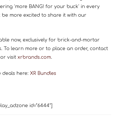
ivering ‘more BANG! for your buck’ in every
 be more excited to share it with our
ble now, exclusively for brick-and-mortar
s. To learn more or to place an order, contact
or visit
xrbrands.com
.
e deals here:
XR Bundles
lay_adzone id="6444"]