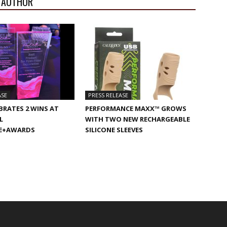
 AUTHOR
ASE
PRESS RELEASE
BRATES 2 WINS AT
PERFORMANCE MAXX™ GROWS
L
WITH TWO NEW RECHARGEABLE
E+AWARDS
SILICONE SLEEVES