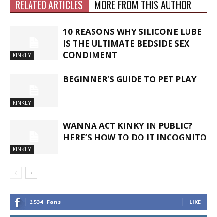
RELATED ARTICLES
MORE FROM THIS AUTHOR
10 REASONS WHY SILICONE LUBE
IS THE ULTIMATE BEDSIDE SEX
CONDIMENT
KINKLY
BEGINNER’S GUIDE TO PET PLAY
KINKLY
WANNA ACT KINKY IN PUBLIC?
HERE’S HOW TO DO IT INCOGNITO
KINKLY
2,534
Fans
LIKE