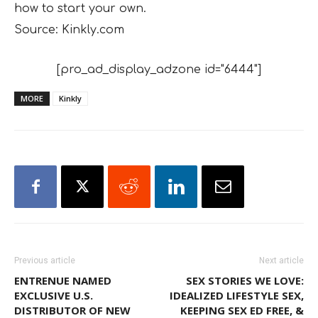
how to start your own.
Source: Kinkly.com
[pro_ad_display_adzone id="6444"]
MORE
Kinkly
Previous article
Next article
ENTRENUE NAMED
SEX STORIES WE LOVE:
EXCLUSIVE U.S.
IDEALIZED LIFESTYLE SEX,
DISTRIBUTOR OF NEW
KEEPING SEX ED FREE, &