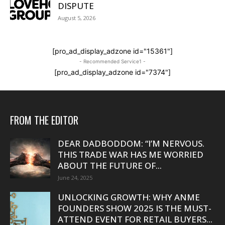
DISPUTE
August 5, 2026
[pro_ad_display_adzone id="15361"]
- Recommended Service1 -
[pro_ad_display_adzone id="7374"]
FROM THE EDITOR
DEAR DADBODDOM: “I’M NERVOUS.
THIS TRADE WAR HAS ME WORRIED
ABOUT THE FUTURE OF...
June 24, 2025
UNLOCKING GROWTH: WHY ANME
FOUNDERS SHOW 2025 IS THE MUST-
ATTEND EVENT FOR RETAIL BUYERS...