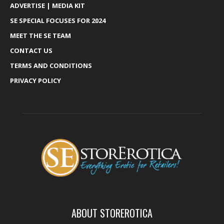
ADVERTISE | MEDIA KIT
SE SPECIAL FOCUSES FOR 2024
MEET THE SE TEAM
CONTACT US
TERMS AND CONDITIONS
PRIVACY POLICY
ABOUT STOREROTICA