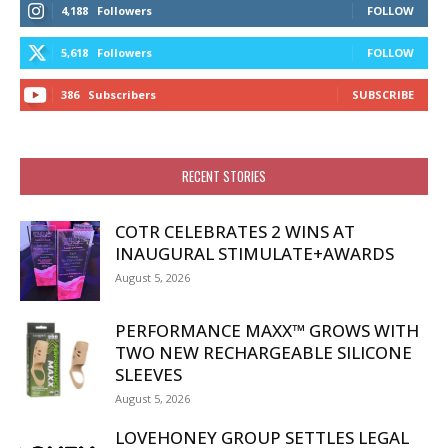
4,188
Followers
FOLLOW
5,618
Followers
FOLLOW
386
Subscribers
SUBSCRIBE
RECENT STORIES
COTR CELEBRATES 2 WINS AT
INAUGURAL STIMULATE+AWARDS
August 5, 2026
PERFORMANCE MAXX™ GROWS WITH
TWO NEW RECHARGEABLE SILICONE
SLEEVES
August 5, 2026
LOVEHONEY GROUP SETTLES LEGAL