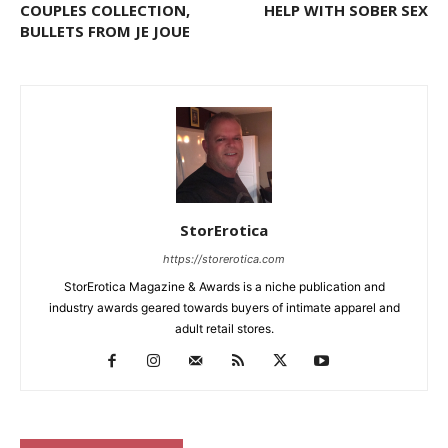
COUPLES COLLECTION,
HELP WITH SOBER SEX
BULLETS FROM JE JOUE
StorErotica
https://storerotica.com
StorErotica Magazine & Awards is a niche publication and
industry awards geared towards buyers of intimate apparel and
adult retail stores.