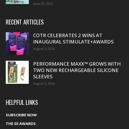
June 20, 2025
RECENT ARTICLES
COTR CELEBRATES 2 WINS AT
INAUGURAL STIMULATE+AWARDS
August 5, 2026
PERFORMANCE MAXX™ GROWS WITH
TWO NEW RECHARGEABLE SILICONE
SLEEVES
August 5, 2026
HELPFUL LINKS
SUBSCRIBE NOW
THE SE AWARDS