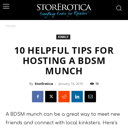
Home
KINKLY
10 HELPFUL TIPS FOR
HOSTING A BDSM
MUNCH
By
StorErotica
-
January 16, 2019
59
A BDSM munch can be a great way to meet new
friends and connect with local kinksters. Here’s