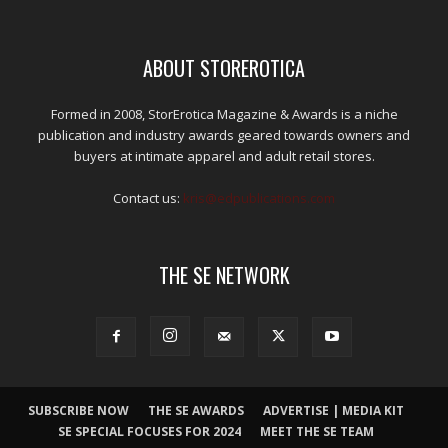
ABOUT STOREROTICA
Formed in 2008, StorErotica Magazine & Awards is a niche
publication and industry awards geared towards owners and
buyers at intimate apparel and adult retail stores.
Contact us:
kris@edpublications.com
THE SE NETWORK
SUBSCRIBE NOW
THE SE AWARDS
ADVERTISE | MEDIA KIT
SE SPECIAL FOCUSES FOR 2024
MEET THE SE TEAM