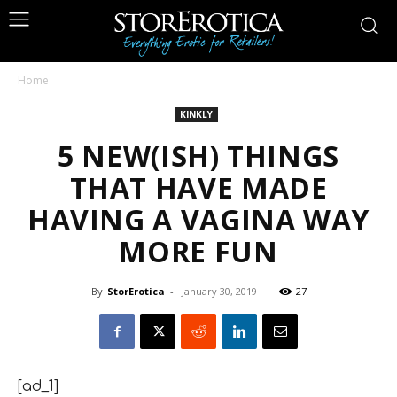
Home
KINKLY
5 NEW(ISH) THINGS
THAT HAVE MADE
HAVING A VAGINA WAY
MORE FUN
By
StorErotica
-
January 30, 2019
27
[ad_1]