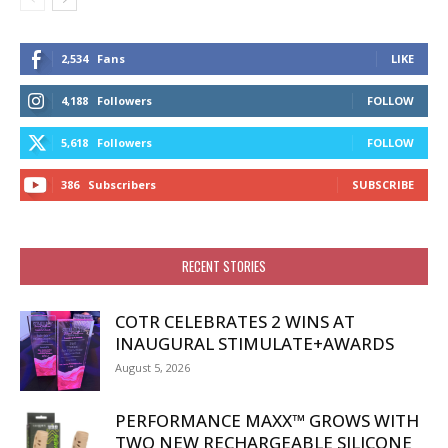
2,534
Fans
LIKE
4,188
Followers
FOLLOW
5,618
Followers
FOLLOW
386
Subscribers
SUBSCRIBE
RECENT STORIES
COTR CELEBRATES 2 WINS AT
INAUGURAL STIMULATE+AWARDS
August 5, 2026
PERFORMANCE MAXX™ GROWS WITH
TWO NEW RECHARGEABLE SILICONE