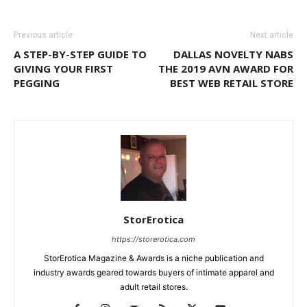
Previous article
Next article
A STEP-BY-STEP GUIDE TO
DALLAS NOVELTY NABS
GIVING YOUR FIRST
THE 2019 AVN AWARD FOR
PEGGING
BEST WEB RETAIL STORE
StorErotica
https://storerotica.com
StorErotica Magazine & Awards is a niche publication and
industry awards geared towards buyers of intimate apparel and
adult retail stores.