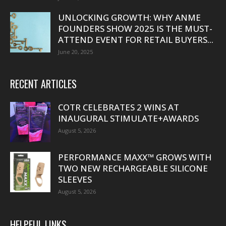
UNLOCKING GROWTH: WHY ANME
FOUNDERS SHOW 2025 IS THE MUST-
ATTEND EVENT FOR RETAIL BUYERS...
June 20, 2025
RECENT ARTICLES
COTR CELEBRATES 2 WINS AT
INAUGURAL STIMULATE+AWARDS
August 5, 2026
PERFORMANCE MAXX™ GROWS WITH
TWO NEW RECHARGEABLE SILICONE
SLEEVES
August 5, 2026
HELPFUL LINKS