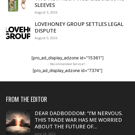
SLEEVES
August 5, 2026
LOVEHONEY GROUP SETTLES LEGAL
DISPUTE
August 5, 2026
[pro_ad_display_adzone id="15361"]
- Recommended Service1 -
[pro_ad_display_adzone id="7374"]
FROM THE EDITOR
DEAR DADBODDOM: “I’M NERVOUS.
THIS TRADE WAR HAS ME WORRIED
ABOUT THE FUTURE OF...
June 24, 2025