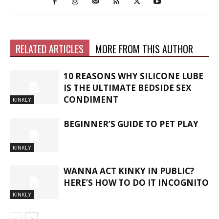
RELATED ARTICLES
MORE FROM THIS AUTHOR
10 REASONS WHY SILICONE LUBE
IS THE ULTIMATE BEDSIDE SEX
CONDIMENT
KINKLY
BEGINNER’S GUIDE TO PET PLAY
KINKLY
WANNA ACT KINKY IN PUBLIC?
HERE’S HOW TO DO IT INCOGNITO
KINKLY