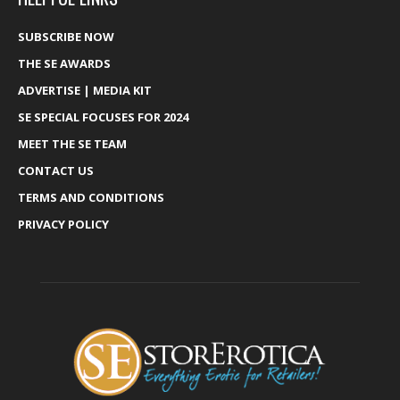
SUBSCRIBE NOW
THE SE AWARDS
ADVERTISE | MEDIA KIT
SE SPECIAL FOCUSES FOR 2024
MEET THE SE TEAM
CONTACT US
TERMS AND CONDITIONS
PRIVACY POLICY