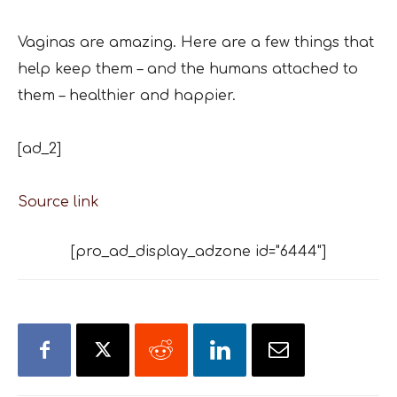
Vaginas are amazing. Here are a few things that
help keep them – and the humans attached to
them – healthier and happier.
[ad_2]
Source link
[pro_ad_display_adzone id="6444"]